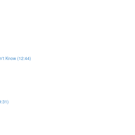
n't Know (12:44)
9:31)