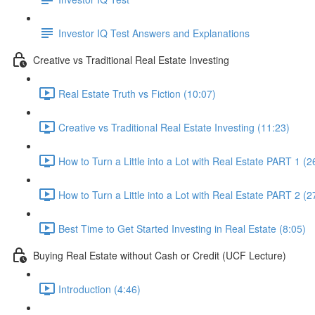
Investor IQ Test Answers and Explanations
Creative vs Traditional Real Estate Investing
Real Estate Truth vs Fiction (10:07)
Creative vs Traditional Real Estate Investing (11:23)
How to Turn a Little into a Lot with Real Estate PART 1 (2
How to Turn a Little into a Lot with Real Estate PART 2 (2
Best Time to Get Started Investing in Real Estate (8:05)
Buying Real Estate without Cash or Credit (UCF Lecture)
Introduction (4:46)