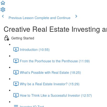
Previous Lesson
Complete and Continue
Creative Real Estate Investing 
Getting Started
Introduction (10:55)
From the Poorhouse to the Penthouse (11:09)
What's Possible with Real Estate (18:25)
Why be a Real Estate Investor? (15:29)
How to Think Like a Successful Investor (12:57)
Investor IQ Test