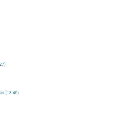
27)
ch (18:40)