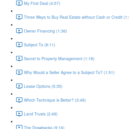
My First Deal (4:57)
Three Ways to Buy Real Estate without Cash or Credit (1:
Owner Financing (1:36)
Subject To (8:11)
Secret to Property Management (1:18)
Why Would a Seller Agree to a Subject To? (1:51)
Lease Options (5:35)
Which Technique is Better? (3:49)
Land Trusts (2:49)
The Drawbacks (9:16)