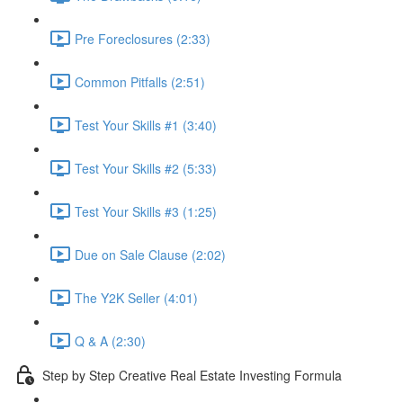
Pre Foreclosures (2:33)
Common Pitfalls (2:51)
Test Your Skills #1 (3:40)
Test Your Skills #2 (5:33)
Test Your Skills #3 (1:25)
Due on Sale Clause (2:02)
The Y2K Seller (4:01)
Q & A (2:30)
Step by Step Creative Real Estate Investing Formula