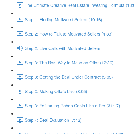
The Ultimate Creative Real Estate Investing Formula (13:
Step 1: Finding Motivated Sellers (10:16)
Step 2: How to Talk to Motivated Sellers (4:33)
Step 2: Live Calls with Motivated Sellers
Step 3: The Best Way to Make an Offer (12:36)
Step 3: Getting the Deal Under Contract (5:03)
Step 3: Making Offers Live (8:05)
Step 3: Estimating Rehab Costs Like a Pro (31:17)
Step 4: Deal Evaluation (7:42)