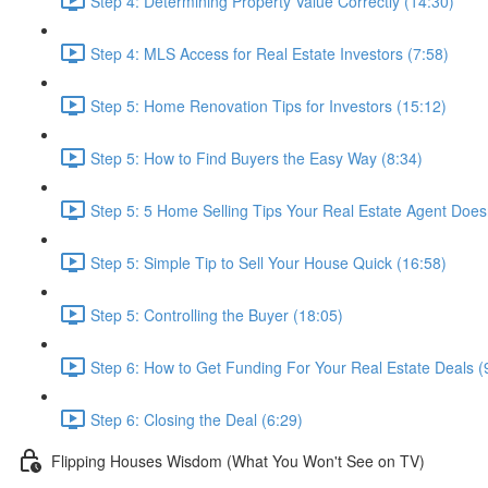
Step 4: Determining Property Value Correctly (14:30)
Step 4: MLS Access for Real Estate Investors (7:58)
Step 5: Home Renovation Tips for Investors (15:12)
Step 5: How to Find Buyers the Easy Way (8:34)
Step 5: 5 Home Selling Tips Your Real Estate Agent Does
Step 5: Simple Tip to Sell Your House Quick (16:58)
Step 5: Controlling the Buyer (18:05)
Step 6: How to Get Funding For Your Real Estate Deals (
Step 6: Closing the Deal (6:29)
Flipping Houses Wisdom (What You Won't See on TV)