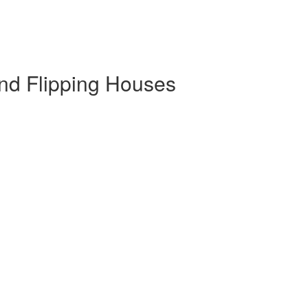
and Flipping Houses