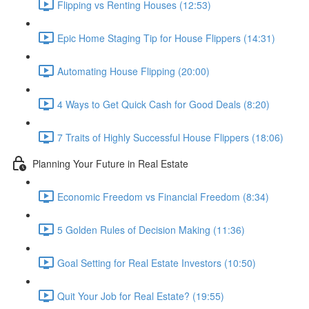
Flipping vs Renting Houses (12:53)
Epic Home Staging Tip for House Flippers (14:31)
Automating House Flipping (20:00)
4 Ways to Get Quick Cash for Good Deals (8:20)
7 Traits of Highly Successful House Flippers (18:06)
Planning Your Future in Real Estate
Economic Freedom vs Financial Freedom (8:34)
5 Golden Rules of Decision Making (11:36)
Goal Setting for Real Estate Investors (10:50)
Quit Your Job for Real Estate? (19:55)