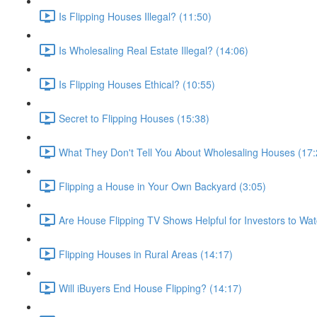
Is Flipping Houses Illegal? (11:50)
Is Wholesaling Real Estate Illegal? (14:06)
Is Flipping Houses Ethical? (10:55)
Secret to Flipping Houses (15:38)
What They Don't Tell You About Wholesaling Houses (17:
Flipping a House in Your Own Backyard (3:05)
Are House Flipping TV Shows Helpful for Investors to Wat
Flipping Houses in Rural Areas (14:17)
Will iBuyers End House Flipping? (14:17)