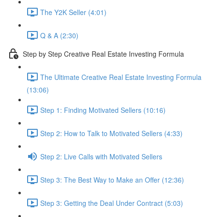
The Y2K Seller (4:01)
Q & A (2:30)
Step by Step Creative Real Estate Investing Formula
The Ultimate Creative Real Estate Investing Formula
(13:06)
Step 1: Finding Motivated Sellers (10:16)
Step 2: How to Talk to Motivated Sellers (4:33)
Step 2: Live Calls with Motivated Sellers
Step 3: The Best Way to Make an Offer (12:36)
Step 3: Getting the Deal Under Contract (5:03)