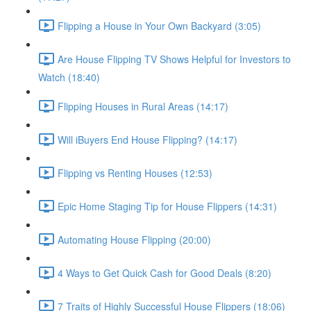
Flipping a House in Your Own Backyard (3:05)
Are House Flipping TV Shows Helpful for Investors to
Watch (18:40)
Flipping Houses in Rural Areas (14:17)
Will iBuyers End House Flipping? (14:17)
Flipping vs Renting Houses (12:53)
Epic Home Staging Tip for House Flippers (14:31)
Automating House Flipping (20:00)
4 Ways to Get Quick Cash for Good Deals (8:20)
7 Traits of Highly Successful House Flippers (18:06)