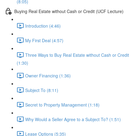
(8:05)
Buying Real Estate without Cash or Credit (UCF Lecture)
Introduction (4:46)
My First Deal (4:57)
Three Ways to Buy Real Estate without Cash or Credit
(1:30)
Owner Financing (1:36)
Subject To (8:11)
Secret to Property Management (1:18)
Why Would a Seller Agree to a Subject To? (1:51)
Lease Options (5:35)