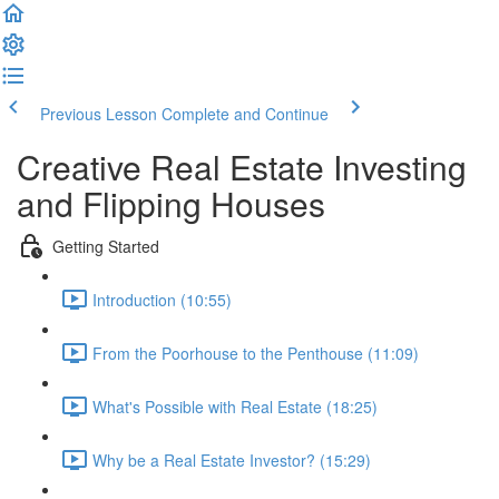
Previous Lesson
Complete and Continue
Creative Real Estate Investing
and Flipping Houses
Getting Started
Introduction (10:55)
From the Poorhouse to the Penthouse (11:09)
What's Possible with Real Estate (18:25)
Why be a Real Estate Investor? (15:29)