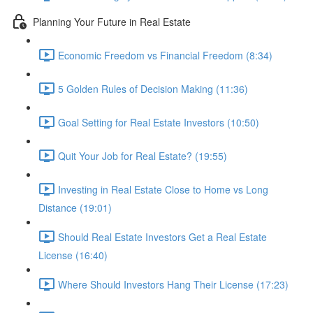
Planning Your Future in Real Estate
Economic Freedom vs Financial Freedom (8:34)
5 Golden Rules of Decision Making (11:36)
Goal Setting for Real Estate Investors (10:50)
Quit Your Job for Real Estate? (19:55)
Investing in Real Estate Close to Home vs Long
Distance (19:01)
Should Real Estate Investors Get a Real Estate
License (16:40)
Where Should Investors Hang Their License (17:23)