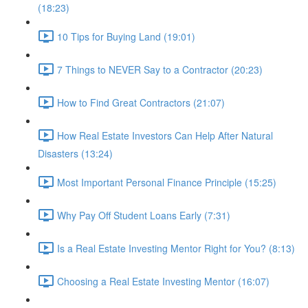
(18:23)
10 Tips for Buying Land (19:01)
7 Things to NEVER Say to a Contractor (20:23)
How to Find Great Contractors (21:07)
How Real Estate Investors Can Help After Natural
Disasters (13:24)
Most Important Personal Finance Principle (15:25)
Why Pay Off Student Loans Early (7:31)
Is a Real Estate Investing Mentor Right for You? (8:13)
Choosing a Real Estate Investing Mentor (16:07)