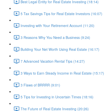
Best Legal Entity for Real Estate Investing (18:14)
5 Tax Savings Tips for Real Estate Investors (16:07)
Investing with Your Retirement Account (11:20)
3 Reasons Why You Need a Business (9:24)
Building Your Net Worth Using Real Estate (16:17)
7 Advanced Vacation Rental Tips (14:27)
3 Ways to Earn Steady Income in Real Estate (15:17)
3 Flaws of BRRRR (9:01)
5 Tips for Investing in Uncertain Times (18:16)
The Future of Real Estate Investing (20:26)