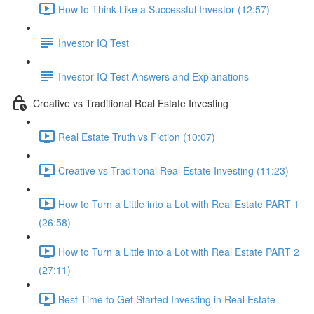
How to Think Like a Successful Investor (12:57)
Investor IQ Test
Investor IQ Test Answers and Explanations
Creative vs Traditional Real Estate Investing
Real Estate Truth vs Fiction (10:07)
Creative vs Traditional Real Estate Investing (11:23)
How to Turn a Little into a Lot with Real Estate PART 1
(26:58)
How to Turn a Little into a Lot with Real Estate PART 2
(27:11)
Best Time to Get Started Investing in Real Estate