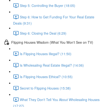
Step 5: Controlling the Buyer (18:05)
Step 6: How to Get Funding For Your Real Estate
Deals (9:31)
Step 6: Closing the Deal (6:29)
Flipping Houses Wisdom (What You Won't See on TV)
Is Flipping Houses Illegal? (11:50)
Is Wholesaling Real Estate Illegal? (14:06)
Is Flipping Houses Ethical? (10:55)
Secret to Flipping Houses (15:38)
What They Don't Tell You About Wholesaling Houses
(17:27)