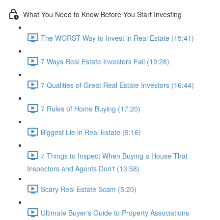
What You Need to Know Before You Start Investing
The WORST Way to Invest in Real Estate (15:41)
7 Ways Real Estate Investors Fail (19:28)
7 Qualities of Great Real Estate Investors (16:44)
7 Rules of Home Buying (17:20)
Biggest Lie in Real Estate (9:16)
7 Things to Inspect When Buying a House That
Inspectors and Agents Don't (13:58)
Scary Real Estate Scam (5:20)
Ultimate Buyer's Guide to Property Associations