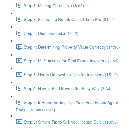
Step 3: Making Offers Live (8:05)
Step 3: Estimating Rehab Costs Like a Pro (31:17)
Step 4: Deal Evaluation (7:42)
Step 4: Determining Property Value Correctly (14:30)
Step 4: MLS Access for Real Estate Investors (7:58)
Step 5: Home Renovation Tips for Investors (15:12)
Step 5: How to Find Buyers the Easy Way (8:34)
Step 5: 5 Home Selling Tips Your Real Estate Agent
Doesn't Know (12:44)
Step 5: Simple Tip to Sell Your House Quick (16:58)