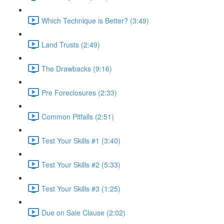
Which Technique is Better? (3:49)
Land Trusts (2:49)
The Drawbacks (9:16)
Pre Foreclosures (2:33)
Common Pitfalls (2:51)
Test Your Skills #1 (3:40)
Test Your Skills #2 (5:33)
Test Your Skills #3 (1:25)
Due on Sale Clause (2:02)