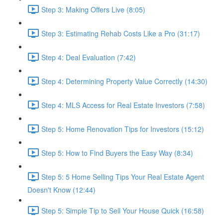
Step 3: Making Offers Live (8:05)
Step 3: Estimating Rehab Costs Like a Pro (31:17)
Step 4: Deal Evaluation (7:42)
Step 4: Determining Property Value Correctly (14:30)
Step 4: MLS Access for Real Estate Investors (7:58)
Step 5: Home Renovation Tips for Investors (15:12)
Step 5: How to Find Buyers the Easy Way (8:34)
Step 5: 5 Home Selling Tips Your Real Estate Agent
Doesn't Know (12:44)
Step 5: Simple Tip to Sell Your House Quick (16:58)