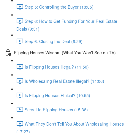
Step 5: Controlling the Buyer (18:05)
Step 6: How to Get Funding For Your Real Estate
Deals (9:31)
Step 6: Closing the Deal (6:29)
Flipping Houses Wisdom (What You Won't See on TV)
Is Flipping Houses Illegal? (11:50)
Is Wholesaling Real Estate Illegal? (14:06)
Is Flipping Houses Ethical? (10:55)
Secret to Flipping Houses (15:38)
What They Don't Tell You About Wholesaling Houses
(17:27)