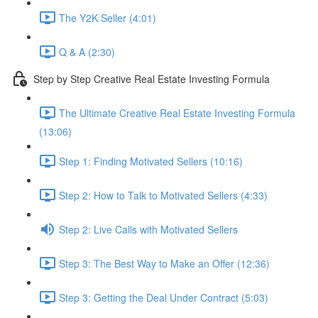
The Y2K Seller (4:01)
Q & A (2:30)
Step by Step Creative Real Estate Investing Formula
The Ultimate Creative Real Estate Investing Formula
(13:06)
Step 1: Finding Motivated Sellers (10:16)
Step 2: How to Talk to Motivated Sellers (4:33)
Step 2: Live Calls with Motivated Sellers
Step 3: The Best Way to Make an Offer (12:36)
Step 3: Getting the Deal Under Contract (5:03)