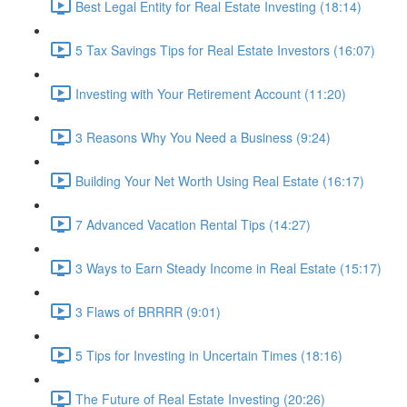
Best Legal Entity for Real Estate Investing (18:14)
5 Tax Savings Tips for Real Estate Investors (16:07)
Investing with Your Retirement Account (11:20)
3 Reasons Why You Need a Business (9:24)
Building Your Net Worth Using Real Estate (16:17)
7 Advanced Vacation Rental Tips (14:27)
3 Ways to Earn Steady Income in Real Estate (15:17)
3 Flaws of BRRRR (9:01)
5 Tips for Investing in Uncertain Times (18:16)
The Future of Real Estate Investing (20:26)