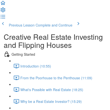
Previous Lesson
Complete and Continue
Creative Real Estate Investing
and Flipping Houses
Getting Started
Introduction (10:55)
From the Poorhouse to the Penthouse (11:09)
What's Possible with Real Estate (18:25)
Why be a Real Estate Investor? (15:29)