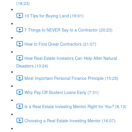
(18:23)
10 Tips for Buying Land (19:01)
7 Things to NEVER Say to a Contractor (20:23)
How to Find Great Contractors (21:07)
How Real Estate Investors Can Help After Natural
Disasters (13:24)
Most Important Personal Finance Principle (15:25)
Why Pay Off Student Loans Early (7:31)
Is a Real Estate Investing Mentor Right for You? (8:13)
Choosing a Real Estate Investing Mentor (16:07)