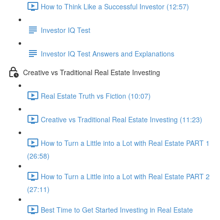
How to Think Like a Successful Investor (12:57)
Investor IQ Test
Investor IQ Test Answers and Explanations
Creative vs Traditional Real Estate Investing
Real Estate Truth vs Fiction (10:07)
Creative vs Traditional Real Estate Investing (11:23)
How to Turn a Little into a Lot with Real Estate PART 1
(26:58)
How to Turn a Little into a Lot with Real Estate PART 2
(27:11)
Best Time to Get Started Investing in Real Estate