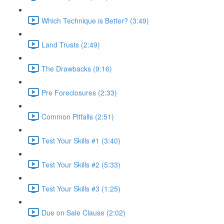
Which Technique is Better? (3:49)
Land Trusts (2:49)
The Drawbacks (9:16)
Pre Foreclosures (2:33)
Common Pitfalls (2:51)
Test Your Skills #1 (3:40)
Test Your Skills #2 (5:33)
Test Your Skills #3 (1:25)
Due on Sale Clause (2:02)