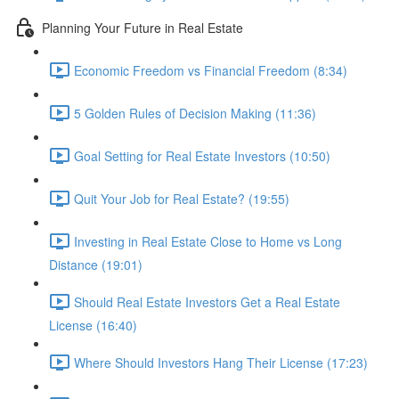
Planning Your Future in Real Estate
Economic Freedom vs Financial Freedom (8:34)
5 Golden Rules of Decision Making (11:36)
Goal Setting for Real Estate Investors (10:50)
Quit Your Job for Real Estate? (19:55)
Investing in Real Estate Close to Home vs Long
Distance (19:01)
Should Real Estate Investors Get a Real Estate
License (16:40)
Where Should Investors Hang Their License (17:23)