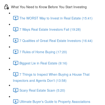
What You Need to Know Before You Start Investing
The WORST Way to Invest in Real Estate (15:41)
7 Ways Real Estate Investors Fail (19:28)
7 Qualities of Great Real Estate Investors (16:44)
7 Rules of Home Buying (17:20)
Biggest Lie in Real Estate (9:16)
7 Things to Inspect When Buying a House That
Inspectors and Agents Don't (13:58)
Scary Real Estate Scam (5:20)
Ultimate Buyer's Guide to Property Associations