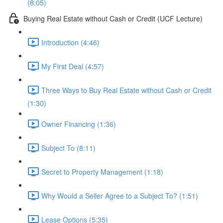
(8:05)
Buying Real Estate without Cash or Credit (UCF Lecture)
Introduction (4:46)
My First Deal (4:57)
Three Ways to Buy Real Estate without Cash or Credit
(1:30)
Owner Financing (1:36)
Subject To (8:11)
Secret to Property Management (1:18)
Why Would a Seller Agree to a Subject To? (1:51)
Lease Options (5:35)