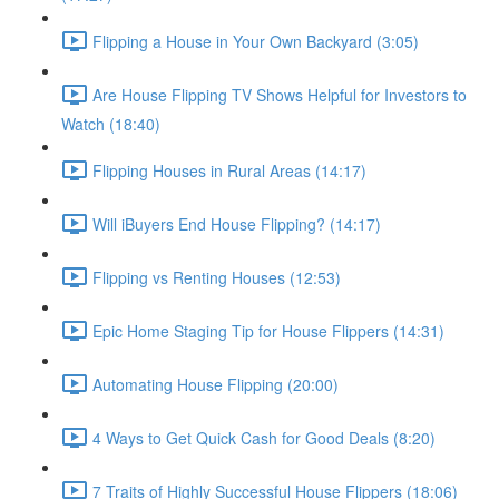
Flipping a House in Your Own Backyard (3:05)
Are House Flipping TV Shows Helpful for Investors to
Watch (18:40)
Flipping Houses in Rural Areas (14:17)
Will iBuyers End House Flipping? (14:17)
Flipping vs Renting Houses (12:53)
Epic Home Staging Tip for House Flippers (14:31)
Automating House Flipping (20:00)
4 Ways to Get Quick Cash for Good Deals (8:20)
7 Traits of Highly Successful House Flippers (18:06)