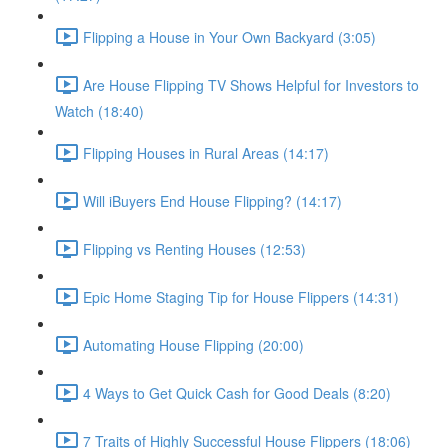
Flipping a House in Your Own Backyard (3:05)
Are House Flipping TV Shows Helpful for Investors to
Watch (18:40)
Flipping Houses in Rural Areas (14:17)
Will iBuyers End House Flipping? (14:17)
Flipping vs Renting Houses (12:53)
Epic Home Staging Tip for House Flippers (14:31)
Automating House Flipping (20:00)
4 Ways to Get Quick Cash for Good Deals (8:20)
7 Traits of Highly Successful House Flippers (18:06)