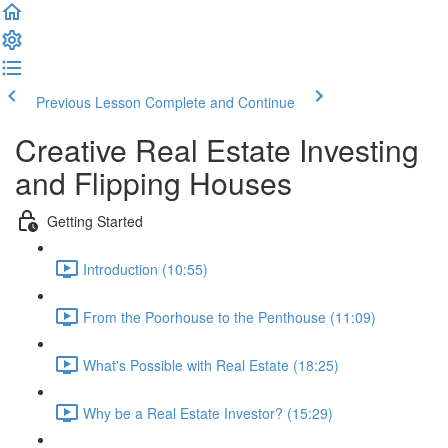
Previous Lesson
Complete and Continue
Creative Real Estate Investing
and Flipping Houses
Getting Started
Introduction (10:55)
From the Poorhouse to the Penthouse (11:09)
What's Possible with Real Estate (18:25)
Why be a Real Estate Investor? (15:29)