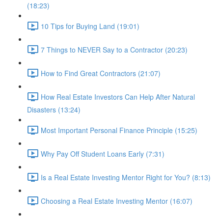
(18:23)
10 Tips for Buying Land (19:01)
7 Things to NEVER Say to a Contractor (20:23)
How to Find Great Contractors (21:07)
How Real Estate Investors Can Help After Natural
Disasters (13:24)
Most Important Personal Finance Principle (15:25)
Why Pay Off Student Loans Early (7:31)
Is a Real Estate Investing Mentor Right for You? (8:13)
Choosing a Real Estate Investing Mentor (16:07)