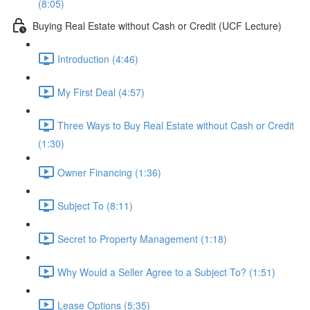
(8:05)
Buying Real Estate without Cash or Credit (UCF Lecture)
Introduction (4:46)
My First Deal (4:57)
Three Ways to Buy Real Estate without Cash or Credit
(1:30)
Owner Financing (1:36)
Subject To (8:11)
Secret to Property Management (1:18)
Why Would a Seller Agree to a Subject To? (1:51)
Lease Options (5:35)