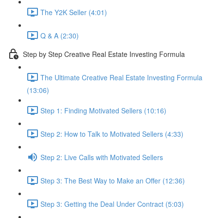
The Y2K Seller (4:01)
Q & A (2:30)
Step by Step Creative Real Estate Investing Formula
The Ultimate Creative Real Estate Investing Formula
(13:06)
Step 1: Finding Motivated Sellers (10:16)
Step 2: How to Talk to Motivated Sellers (4:33)
Step 2: Live Calls with Motivated Sellers
Step 3: The Best Way to Make an Offer (12:36)
Step 3: Getting the Deal Under Contract (5:03)