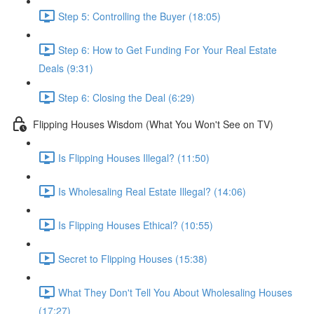
Step 5: Controlling the Buyer (18:05)
Step 6: How to Get Funding For Your Real Estate
Deals (9:31)
Step 6: Closing the Deal (6:29)
Flipping Houses Wisdom (What You Won't See on TV)
Is Flipping Houses Illegal? (11:50)
Is Wholesaling Real Estate Illegal? (14:06)
Is Flipping Houses Ethical? (10:55)
Secret to Flipping Houses (15:38)
What They Don't Tell You About Wholesaling Houses
(17:27)