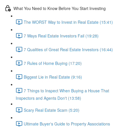
What You Need to Know Before You Start Investing
The WORST Way to Invest in Real Estate (15:41)
7 Ways Real Estate Investors Fail (19:28)
7 Qualities of Great Real Estate Investors (16:44)
7 Rules of Home Buying (17:20)
Biggest Lie in Real Estate (9:16)
7 Things to Inspect When Buying a House That
Inspectors and Agents Don't (13:58)
Scary Real Estate Scam (5:20)
Ultimate Buyer's Guide to Property Associations