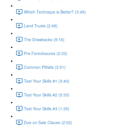
Which Technique is Better? (3:49)
Land Trusts (2:49)
The Drawbacks (9:16)
Pre Foreclosures (2:33)
Common Pitfalls (2:51)
Test Your Skills #1 (3:40)
Test Your Skills #2 (5:33)
Test Your Skills #3 (1:25)
Due on Sale Clause (2:02)