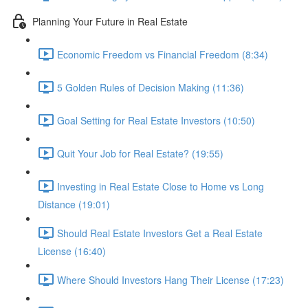
Planning Your Future in Real Estate
Economic Freedom vs Financial Freedom (8:34)
5 Golden Rules of Decision Making (11:36)
Goal Setting for Real Estate Investors (10:50)
Quit Your Job for Real Estate? (19:55)
Investing in Real Estate Close to Home vs Long
Distance (19:01)
Should Real Estate Investors Get a Real Estate
License (16:40)
Where Should Investors Hang Their License (17:23)