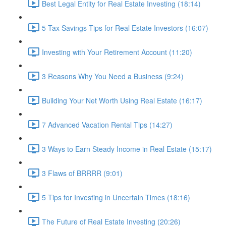
Best Legal Entity for Real Estate Investing (18:14)
5 Tax Savings Tips for Real Estate Investors (16:07)
Investing with Your Retirement Account (11:20)
3 Reasons Why You Need a Business (9:24)
Building Your Net Worth Using Real Estate (16:17)
7 Advanced Vacation Rental Tips (14:27)
3 Ways to Earn Steady Income in Real Estate (15:17)
3 Flaws of BRRRR (9:01)
5 Tips for Investing in Uncertain Times (18:16)
The Future of Real Estate Investing (20:26)