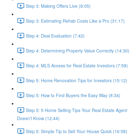
Step 3: Making Offers Live (8:05)
Step 3: Estimating Rehab Costs Like a Pro (31:17)
Step 4: Deal Evaluation (7:42)
Step 4: Determining Property Value Correctly (14:30)
Step 4: MLS Access for Real Estate Investors (7:58)
Step 5: Home Renovation Tips for Investors (15:12)
Step 5: How to Find Buyers the Easy Way (8:34)
Step 5: 5 Home Selling Tips Your Real Estate Agent
Doesn't Know (12:44)
Step 5: Simple Tip to Sell Your House Quick (16:58)