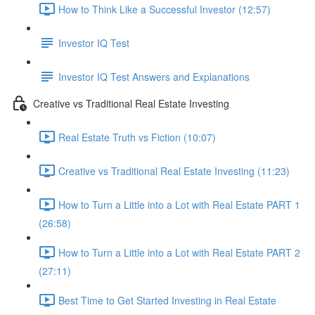
How to Think Like a Successful Investor (12:57)
Investor IQ Test
Investor IQ Test Answers and Explanations
Creative vs Traditional Real Estate Investing
Real Estate Truth vs Fiction (10:07)
Creative vs Traditional Real Estate Investing (11:23)
How to Turn a Little into a Lot with Real Estate PART 1
(26:58)
How to Turn a Little into a Lot with Real Estate PART 2
(27:11)
Best Time to Get Started Investing in Real Estate