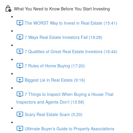
What You Need to Know Before You Start Investing
The WORST Way to Invest in Real Estate (15:41)
7 Ways Real Estate Investors Fail (19:28)
7 Qualities of Great Real Estate Investors (16:44)
7 Rules of Home Buying (17:20)
Biggest Lie in Real Estate (9:16)
7 Things to Inspect When Buying a House That
Inspectors and Agents Don't (13:58)
Scary Real Estate Scam (5:20)
Ultimate Buyer's Guide to Property Associations