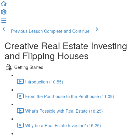
Previous Lesson
Complete and Continue
Creative Real Estate Investing
and Flipping Houses
Getting Started
Introduction (10:55)
From the Poorhouse to the Penthouse (11:09)
What's Possible with Real Estate (18:25)
Why be a Real Estate Investor? (15:29)