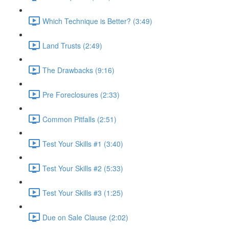
Which Technique is Better? (3:49)
Land Trusts (2:49)
The Drawbacks (9:16)
Pre Foreclosures (2:33)
Common Pitfalls (2:51)
Test Your Skills #1 (3:40)
Test Your Skills #2 (5:33)
Test Your Skills #3 (1:25)
Due on Sale Clause (2:02)