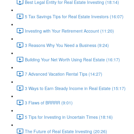
Best Legal Entity for Real Estate Investing (18:14)
5 Tax Savings Tips for Real Estate Investors (16:07)
Investing with Your Retirement Account (11:20)
3 Reasons Why You Need a Business (9:24)
Building Your Net Worth Using Real Estate (16:17)
7 Advanced Vacation Rental Tips (14:27)
3 Ways to Earn Steady Income in Real Estate (15:17)
3 Flaws of BRRRR (9:01)
5 Tips for Investing in Uncertain Times (18:16)
The Future of Real Estate Investing (20:26)