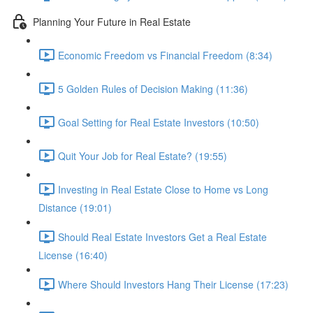
Planning Your Future in Real Estate
Economic Freedom vs Financial Freedom (8:34)
5 Golden Rules of Decision Making (11:36)
Goal Setting for Real Estate Investors (10:50)
Quit Your Job for Real Estate? (19:55)
Investing in Real Estate Close to Home vs Long
Distance (19:01)
Should Real Estate Investors Get a Real Estate
License (16:40)
Where Should Investors Hang Their License (17:23)