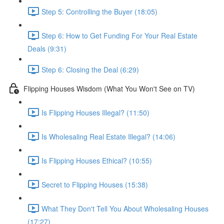
Step 5: Controlling the Buyer (18:05)
Step 6: How to Get Funding For Your Real Estate
Deals (9:31)
Step 6: Closing the Deal (6:29)
Flipping Houses Wisdom (What You Won't See on TV)
Is Flipping Houses Illegal? (11:50)
Is Wholesaling Real Estate Illegal? (14:06)
Is Flipping Houses Ethical? (10:55)
Secret to Flipping Houses (15:38)
What They Don't Tell You About Wholesaling Houses
(17:27)