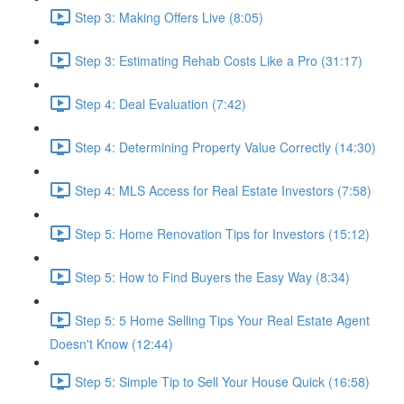
Step 3: Making Offers Live (8:05)
Step 3: Estimating Rehab Costs Like a Pro (31:17)
Step 4: Deal Evaluation (7:42)
Step 4: Determining Property Value Correctly (14:30)
Step 4: MLS Access for Real Estate Investors (7:58)
Step 5: Home Renovation Tips for Investors (15:12)
Step 5: How to Find Buyers the Easy Way (8:34)
Step 5: 5 Home Selling Tips Your Real Estate Agent
Doesn't Know (12:44)
Step 5: Simple Tip to Sell Your House Quick (16:58)