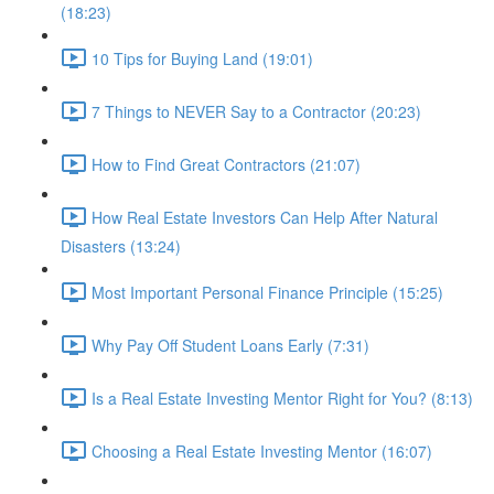
(18:23)
10 Tips for Buying Land (19:01)
7 Things to NEVER Say to a Contractor (20:23)
How to Find Great Contractors (21:07)
How Real Estate Investors Can Help After Natural
Disasters (13:24)
Most Important Personal Finance Principle (15:25)
Why Pay Off Student Loans Early (7:31)
Is a Real Estate Investing Mentor Right for You? (8:13)
Choosing a Real Estate Investing Mentor (16:07)