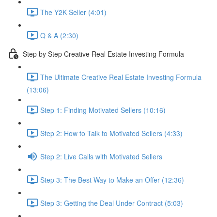
The Y2K Seller (4:01)
Q & A (2:30)
Step by Step Creative Real Estate Investing Formula
The Ultimate Creative Real Estate Investing Formula
(13:06)
Step 1: Finding Motivated Sellers (10:16)
Step 2: How to Talk to Motivated Sellers (4:33)
Step 2: Live Calls with Motivated Sellers
Step 3: The Best Way to Make an Offer (12:36)
Step 3: Getting the Deal Under Contract (5:03)