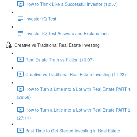
How to Think Like a Successful Investor (12:57)
Investor IQ Test
Investor IQ Test Answers and Explanations
Creative vs Traditional Real Estate Investing
Real Estate Truth vs Fiction (10:07)
Creative vs Traditional Real Estate Investing (11:23)
How to Turn a Little into a Lot with Real Estate PART 1
(26:58)
How to Turn a Little into a Lot with Real Estate PART 2
(27:11)
Best Time to Get Started Investing in Real Estate