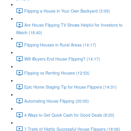
Flipping a House in Your Own Backyard (3:05)
Are House Flipping TV Shows Helpful for Investors to
Watch (18:40)
Flipping Houses in Rural Areas (14:17)
Will iBuyers End House Flipping? (14:17)
Flipping vs Renting Houses (12:53)
Epic Home Staging Tip for House Flippers (14:31)
Automating House Flipping (20:00)
4 Ways to Get Quick Cash for Good Deals (8:20)
7 Traits of Highly Successful House Flippers (18:06)