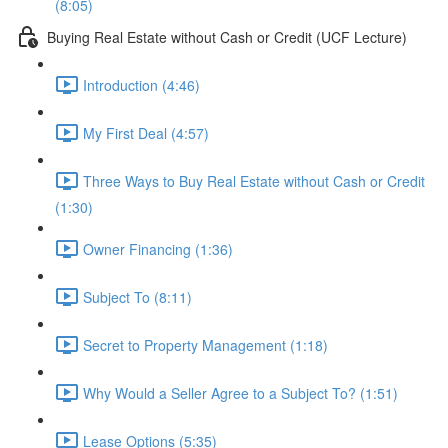
(8:05)
Buying Real Estate without Cash or Credit (UCF Lecture)
Introduction (4:46)
My First Deal (4:57)
Three Ways to Buy Real Estate without Cash or Credit
(1:30)
Owner Financing (1:36)
Subject To (8:11)
Secret to Property Management (1:18)
Why Would a Seller Agree to a Subject To? (1:51)
Lease Options (5:35)