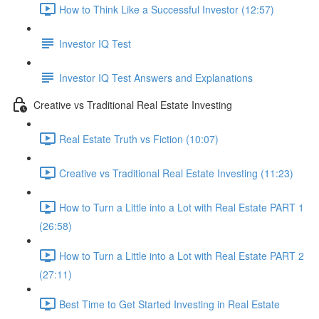
How to Think Like a Successful Investor (12:57)
Investor IQ Test
Investor IQ Test Answers and Explanations
Creative vs Traditional Real Estate Investing
Real Estate Truth vs Fiction (10:07)
Creative vs Traditional Real Estate Investing (11:23)
How to Turn a Little into a Lot with Real Estate PART 1
(26:58)
How to Turn a Little into a Lot with Real Estate PART 2
(27:11)
Best Time to Get Started Investing in Real Estate