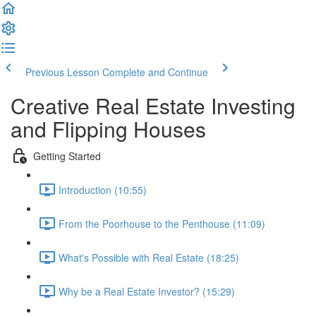
Previous Lesson
Complete and Continue
Creative Real Estate Investing
and Flipping Houses
Getting Started
Introduction (10:55)
From the Poorhouse to the Penthouse (11:09)
What's Possible with Real Estate (18:25)
Why be a Real Estate Investor? (15:29)