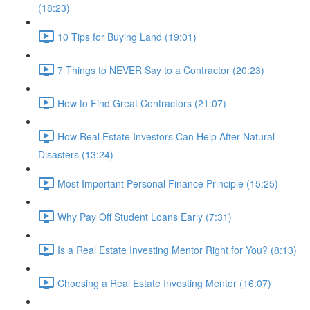
(18:23)
10 Tips for Buying Land (19:01)
7 Things to NEVER Say to a Contractor (20:23)
How to Find Great Contractors (21:07)
How Real Estate Investors Can Help After Natural
Disasters (13:24)
Most Important Personal Finance Principle (15:25)
Why Pay Off Student Loans Early (7:31)
Is a Real Estate Investing Mentor Right for You? (8:13)
Choosing a Real Estate Investing Mentor (16:07)