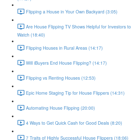
Flipping a House in Your Own Backyard (3:05)
Are House Flipping TV Shows Helpful for Investors to
Watch (18:40)
Flipping Houses in Rural Areas (14:17)
Will iBuyers End House Flipping? (14:17)
Flipping vs Renting Houses (12:53)
Epic Home Staging Tip for House Flippers (14:31)
Automating House Flipping (20:00)
4 Ways to Get Quick Cash for Good Deals (8:20)
7 Traits of Highly Successful House Flippers (18:06)