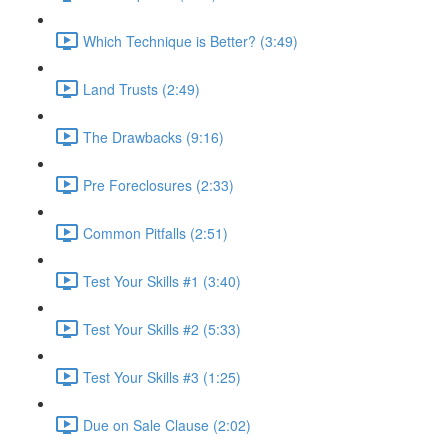
Which Technique is Better? (3:49)
Land Trusts (2:49)
The Drawbacks (9:16)
Pre Foreclosures (2:33)
Common Pitfalls (2:51)
Test Your Skills #1 (3:40)
Test Your Skills #2 (5:33)
Test Your Skills #3 (1:25)
Due on Sale Clause (2:02)