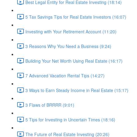
Best Legal Entity for Real Estate Investing (18:14)
5 Tax Savings Tips for Real Estate Investors (16:07)
Investing with Your Retirement Account (11:20)
3 Reasons Why You Need a Business (9:24)
Building Your Net Worth Using Real Estate (16:17)
7 Advanced Vacation Rental Tips (14:27)
3 Ways to Earn Steady Income in Real Estate (15:17)
3 Flaws of BRRRR (9:01)
5 Tips for Investing in Uncertain Times (18:16)
The Future of Real Estate Investing (20:26)