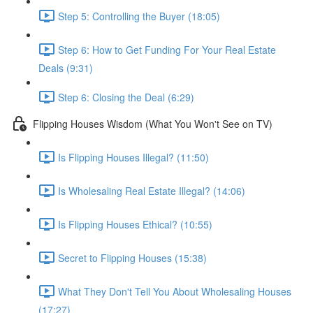
Step 5: Controlling the Buyer (18:05)
Step 6: How to Get Funding For Your Real Estate
Deals (9:31)
Step 6: Closing the Deal (6:29)
Flipping Houses Wisdom (What You Won't See on TV)
Is Flipping Houses Illegal? (11:50)
Is Wholesaling Real Estate Illegal? (14:06)
Is Flipping Houses Ethical? (10:55)
Secret to Flipping Houses (15:38)
What They Don't Tell You About Wholesaling Houses
(17:27)