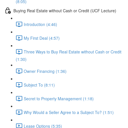
(8:05)
Buying Real Estate without Cash or Credit (UCF Lecture)
Introduction (4:46)
My First Deal (4:57)
Three Ways to Buy Real Estate without Cash or Credit
(1:30)
Owner Financing (1:36)
Subject To (8:11)
Secret to Property Management (1:18)
Why Would a Seller Agree to a Subject To? (1:51)
Lease Options (5:35)