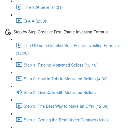
The Y2K Seller (4:01)
Q & A (2:30)
Step by Step Creative Real Estate Investing Formula
The Ultimate Creative Real Estate Investing Formula
(13:06)
Step 1: Finding Motivated Sellers (10:16)
Step 2: How to Talk to Motivated Sellers (4:33)
Step 2: Live Calls with Motivated Sellers
Step 3: The Best Way to Make an Offer (12:36)
Step 3: Getting the Deal Under Contract (5:03)