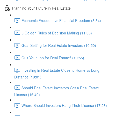
Planning Your Future in Real Estate
Economic Freedom vs Financial Freedom (8:34)
5 Golden Rules of Decision Making (11:36)
Goal Setting for Real Estate Investors (10:50)
Quit Your Job for Real Estate? (19:55)
Investing in Real Estate Close to Home vs Long
Distance (19:01)
Should Real Estate Investors Get a Real Estate
License (16:40)
Where Should Investors Hang Their License (17:23)