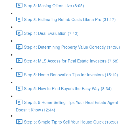
Step 3: Making Offers Live (8:05)
Step 3: Estimating Rehab Costs Like a Pro (31:17)
Step 4: Deal Evaluation (7:42)
Step 4: Determining Property Value Correctly (14:30)
Step 4: MLS Access for Real Estate Investors (7:58)
Step 5: Home Renovation Tips for Investors (15:12)
Step 5: How to Find Buyers the Easy Way (8:34)
Step 5: 5 Home Selling Tips Your Real Estate Agent
Doesn't Know (12:44)
Step 5: Simple Tip to Sell Your House Quick (16:58)