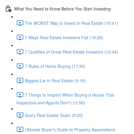
What You Need to Know Before You Start Investing
The WORST Way to Invest in Real Estate (15:41)
7 Ways Real Estate Investors Fail (19:28)
7 Qualities of Great Real Estate Investors (16:44)
7 Rules of Home Buying (17:20)
Biggest Lie in Real Estate (9:16)
7 Things to Inspect When Buying a House That
Inspectors and Agents Don't (13:58)
Scary Real Estate Scam (5:20)
Ultimate Buyer's Guide to Property Associations