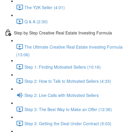
The Y2K Seller (4:01)
Q & A (2:30)
Step by Step Creative Real Estate Investing Formula
The Ultimate Creative Real Estate Investing Formula
(13:06)
Step 1: Finding Motivated Sellers (10:16)
Step 2: How to Talk to Motivated Sellers (4:33)
Step 2: Live Calls with Motivated Sellers
Step 3: The Best Way to Make an Offer (12:36)
Step 3: Getting the Deal Under Contract (5:03)