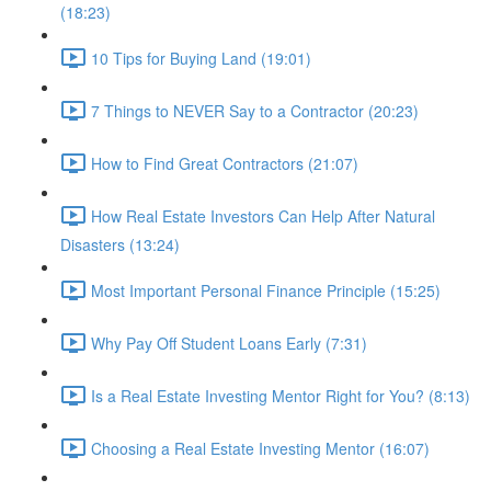
(18:23)
10 Tips for Buying Land (19:01)
7 Things to NEVER Say to a Contractor (20:23)
How to Find Great Contractors (21:07)
How Real Estate Investors Can Help After Natural
Disasters (13:24)
Most Important Personal Finance Principle (15:25)
Why Pay Off Student Loans Early (7:31)
Is a Real Estate Investing Mentor Right for You? (8:13)
Choosing a Real Estate Investing Mentor (16:07)