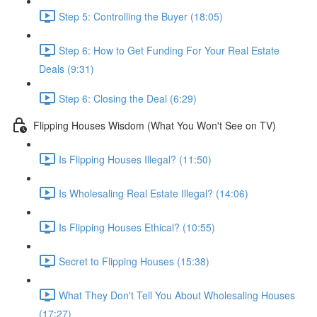
Step 5: Controlling the Buyer (18:05)
Step 6: How to Get Funding For Your Real Estate
Deals (9:31)
Step 6: Closing the Deal (6:29)
Flipping Houses Wisdom (What You Won't See on TV)
Is Flipping Houses Illegal? (11:50)
Is Wholesaling Real Estate Illegal? (14:06)
Is Flipping Houses Ethical? (10:55)
Secret to Flipping Houses (15:38)
What They Don't Tell You About Wholesaling Houses
(17:27)