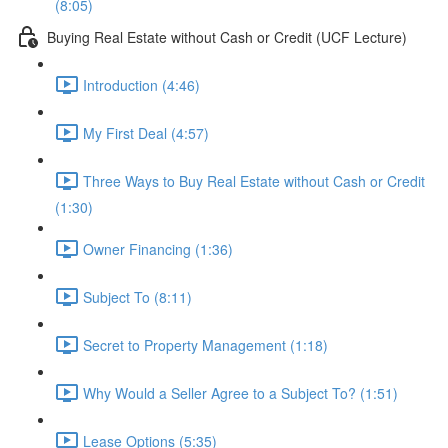
(8:05)
Buying Real Estate without Cash or Credit (UCF Lecture)
Introduction (4:46)
My First Deal (4:57)
Three Ways to Buy Real Estate without Cash or Credit
(1:30)
Owner Financing (1:36)
Subject To (8:11)
Secret to Property Management (1:18)
Why Would a Seller Agree to a Subject To? (1:51)
Lease Options (5:35)