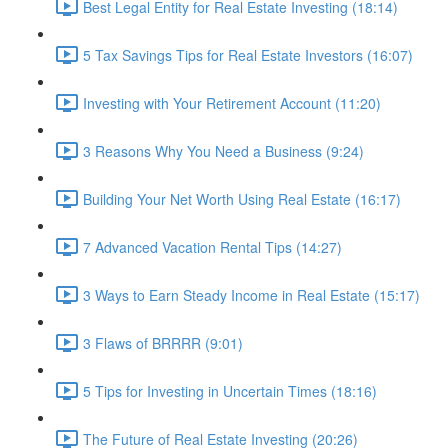
Best Legal Entity for Real Estate Investing (18:14)
5 Tax Savings Tips for Real Estate Investors (16:07)
Investing with Your Retirement Account (11:20)
3 Reasons Why You Need a Business (9:24)
Building Your Net Worth Using Real Estate (16:17)
7 Advanced Vacation Rental Tips (14:27)
3 Ways to Earn Steady Income in Real Estate (15:17)
3 Flaws of BRRRR (9:01)
5 Tips for Investing in Uncertain Times (18:16)
The Future of Real Estate Investing (20:26)