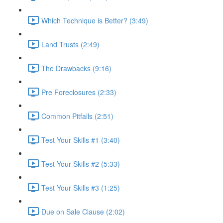
Which Technique is Better? (3:49)
Land Trusts (2:49)
The Drawbacks (9:16)
Pre Foreclosures (2:33)
Common Pitfalls (2:51)
Test Your Skills #1 (3:40)
Test Your Skills #2 (5:33)
Test Your Skills #3 (1:25)
Due on Sale Clause (2:02)