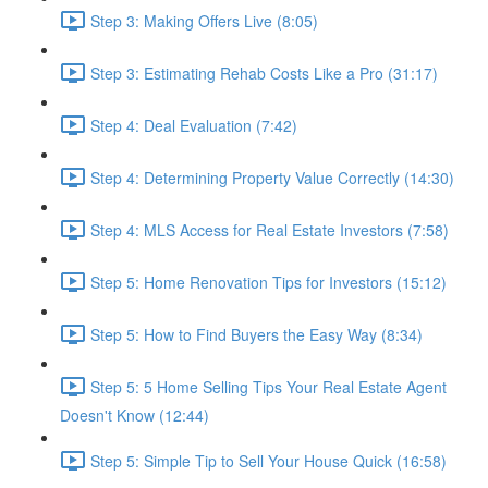
Step 3: Making Offers Live (8:05)
Step 3: Estimating Rehab Costs Like a Pro (31:17)
Step 4: Deal Evaluation (7:42)
Step 4: Determining Property Value Correctly (14:30)
Step 4: MLS Access for Real Estate Investors (7:58)
Step 5: Home Renovation Tips for Investors (15:12)
Step 5: How to Find Buyers the Easy Way (8:34)
Step 5: 5 Home Selling Tips Your Real Estate Agent
Doesn't Know (12:44)
Step 5: Simple Tip to Sell Your House Quick (16:58)