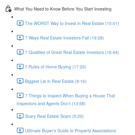
What You Need to Know Before You Start Investing
The WORST Way to Invest in Real Estate (15:41)
7 Ways Real Estate Investors Fail (19:28)
7 Qualities of Great Real Estate Investors (16:44)
7 Rules of Home Buying (17:20)
Biggest Lie in Real Estate (9:16)
7 Things to Inspect When Buying a House That
Inspectors and Agents Don't (13:58)
Scary Real Estate Scam (5:20)
Ultimate Buyer's Guide to Property Associations