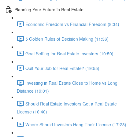
Planning Your Future in Real Estate
Economic Freedom vs Financial Freedom (8:34)
5 Golden Rules of Decision Making (11:36)
Goal Setting for Real Estate Investors (10:50)
Quit Your Job for Real Estate? (19:55)
Investing in Real Estate Close to Home vs Long
Distance (19:01)
Should Real Estate Investors Get a Real Estate
License (16:40)
Where Should Investors Hang Their License (17:23)