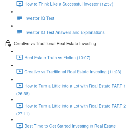
How to Think Like a Successful Investor (12:57)
Investor IQ Test
Investor IQ Test Answers and Explanations
Creative vs Traditional Real Estate Investing
Real Estate Truth vs Fiction (10:07)
Creative vs Traditional Real Estate Investing (11:23)
How to Turn a Little into a Lot with Real Estate PART 1
(26:58)
How to Turn a Little into a Lot with Real Estate PART 2
(27:11)
Best Time to Get Started Investing in Real Estate