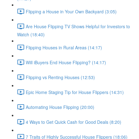
Flipping a House in Your Own Backyard (3:05)
Are House Flipping TV Shows Helpful for Investors to
Watch (18:40)
Flipping Houses in Rural Areas (14:17)
Will iBuyers End House Flipping? (14:17)
Flipping vs Renting Houses (12:53)
Epic Home Staging Tip for House Flippers (14:31)
Automating House Flipping (20:00)
4 Ways to Get Quick Cash for Good Deals (8:20)
7 Traits of Highly Successful House Flippers (18:06)