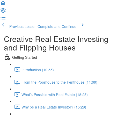
Previous Lesson
Complete and Continue
Creative Real Estate Investing
and Flipping Houses
Getting Started
Introduction (10:55)
From the Poorhouse to the Penthouse (11:09)
What's Possible with Real Estate (18:25)
Why be a Real Estate Investor? (15:29)