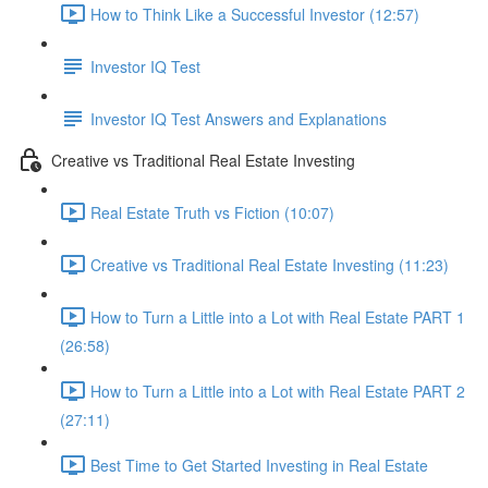
How to Think Like a Successful Investor (12:57)
Investor IQ Test
Investor IQ Test Answers and Explanations
Creative vs Traditional Real Estate Investing
Real Estate Truth vs Fiction (10:07)
Creative vs Traditional Real Estate Investing (11:23)
How to Turn a Little into a Lot with Real Estate PART 1
(26:58)
How to Turn a Little into a Lot with Real Estate PART 2
(27:11)
Best Time to Get Started Investing in Real Estate