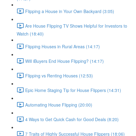
Flipping a House in Your Own Backyard (3:05)
Are House Flipping TV Shows Helpful for Investors to
Watch (18:40)
Flipping Houses in Rural Areas (14:17)
Will iBuyers End House Flipping? (14:17)
Flipping vs Renting Houses (12:53)
Epic Home Staging Tip for House Flippers (14:31)
Automating House Flipping (20:00)
4 Ways to Get Quick Cash for Good Deals (8:20)
7 Traits of Highly Successful House Flippers (18:06)