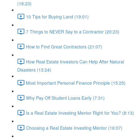
(18:23)
10 Tips for Buying Land (19:01)
7 Things to NEVER Say to a Contractor (20:23)
How to Find Great Contractors (21:07)
How Real Estate Investors Can Help After Natural
Disasters (13:24)
Most Important Personal Finance Principle (15:25)
Why Pay Off Student Loans Early (7:31)
Is a Real Estate Investing Mentor Right for You? (8:13)
Choosing a Real Estate Investing Mentor (16:07)