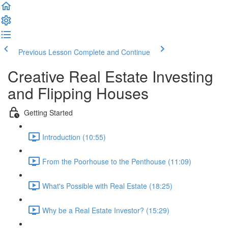
Previous Lesson
Complete and Continue
Creative Real Estate Investing
and Flipping Houses
Getting Started
Introduction (10:55)
From the Poorhouse to the Penthouse (11:09)
What's Possible with Real Estate (18:25)
Why be a Real Estate Investor? (15:29)