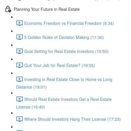
Planning Your Future in Real Estate
Economic Freedom vs Financial Freedom (8:34)
5 Golden Rules of Decision Making (11:36)
Goal Setting for Real Estate Investors (10:50)
Quit Your Job for Real Estate? (19:55)
Investing in Real Estate Close to Home vs Long
Distance (19:01)
Should Real Estate Investors Get a Real Estate
License (16:40)
Where Should Investors Hang Their License (17:23)