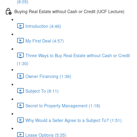
(8:05)
Buying Real Estate without Cash or Credit (UCF Lecture)
Introduction (4:46)
My First Deal (4:57)
Three Ways to Buy Real Estate without Cash or Credit
(1:30)
Owner Financing (1:36)
Subject To (8:11)
Secret to Property Management (1:18)
Why Would a Seller Agree to a Subject To? (1:51)
Lease Options (5:35)