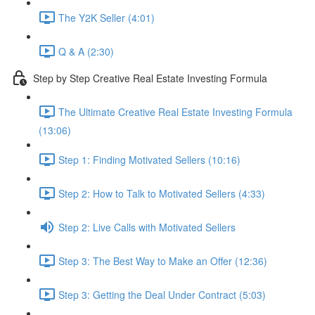
The Y2K Seller (4:01)
Q & A (2:30)
Step by Step Creative Real Estate Investing Formula
The Ultimate Creative Real Estate Investing Formula
(13:06)
Step 1: Finding Motivated Sellers (10:16)
Step 2: How to Talk to Motivated Sellers (4:33)
Step 2: Live Calls with Motivated Sellers
Step 3: The Best Way to Make an Offer (12:36)
Step 3: Getting the Deal Under Contract (5:03)