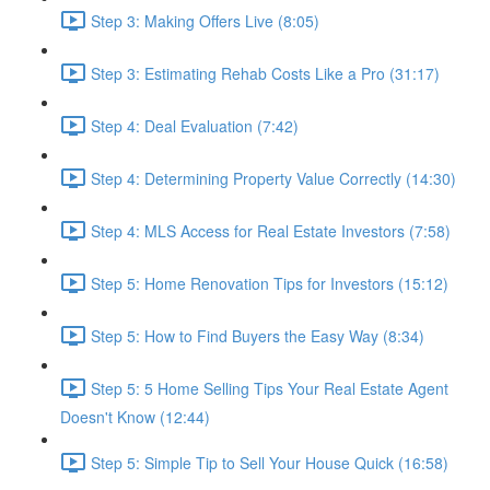
Step 3: Making Offers Live (8:05)
Step 3: Estimating Rehab Costs Like a Pro (31:17)
Step 4: Deal Evaluation (7:42)
Step 4: Determining Property Value Correctly (14:30)
Step 4: MLS Access for Real Estate Investors (7:58)
Step 5: Home Renovation Tips for Investors (15:12)
Step 5: How to Find Buyers the Easy Way (8:34)
Step 5: 5 Home Selling Tips Your Real Estate Agent
Doesn't Know (12:44)
Step 5: Simple Tip to Sell Your House Quick (16:58)