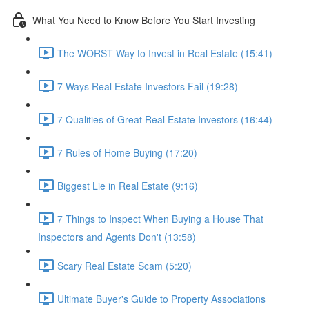
What You Need to Know Before You Start Investing
The WORST Way to Invest in Real Estate (15:41)
7 Ways Real Estate Investors Fail (19:28)
7 Qualities of Great Real Estate Investors (16:44)
7 Rules of Home Buying (17:20)
Biggest Lie in Real Estate (9:16)
7 Things to Inspect When Buying a House That
Inspectors and Agents Don't (13:58)
Scary Real Estate Scam (5:20)
Ultimate Buyer's Guide to Property Associations