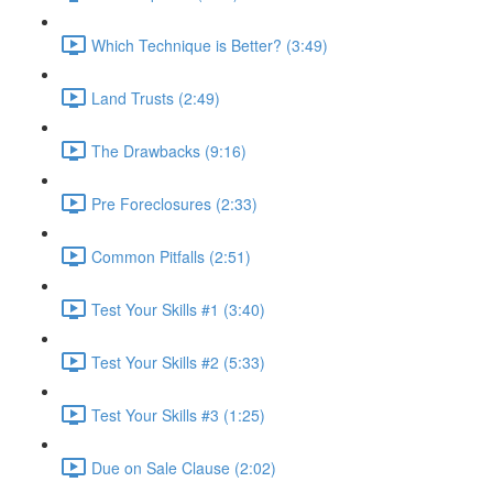
Which Technique is Better? (3:49)
Land Trusts (2:49)
The Drawbacks (9:16)
Pre Foreclosures (2:33)
Common Pitfalls (2:51)
Test Your Skills #1 (3:40)
Test Your Skills #2 (5:33)
Test Your Skills #3 (1:25)
Due on Sale Clause (2:02)