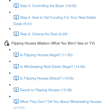
Step 5: Controlling the Buyer (18:05)
Step 6: How to Get Funding For Your Real Estate
Deals (9:31)
Step 6: Closing the Deal (6:29)
Flipping Houses Wisdom (What You Won't See on TV)
Is Flipping Houses Illegal? (11:50)
Is Wholesaling Real Estate Illegal? (14:06)
Is Flipping Houses Ethical? (10:55)
Secret to Flipping Houses (15:38)
What They Don't Tell You About Wholesaling Houses
(17:27)