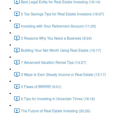
Best Legal Entity for Real Estate Investing (18:14)
5 Tax Savings Tips for Real Estate Investors (16:07)
Investing with Your Retirement Account (11:20)
3 Reasons Why You Need a Business (9:24)
Building Your Net Worth Using Real Estate (16:17)
7 Advanced Vacation Rental Tips (14:27)
3 Ways to Earn Steady Income in Real Estate (15:17)
3 Flaws of BRRRR (9:01)
5 Tips for Investing in Uncertain Times (18:16)
The Future of Real Estate Investing (20:26)