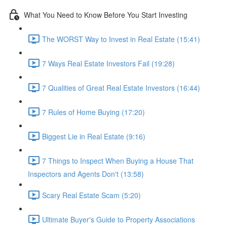
What You Need to Know Before You Start Investing
The WORST Way to Invest in Real Estate (15:41)
7 Ways Real Estate Investors Fail (19:28)
7 Qualities of Great Real Estate Investors (16:44)
7 Rules of Home Buying (17:20)
Biggest Lie in Real Estate (9:16)
7 Things to Inspect When Buying a House That
Inspectors and Agents Don't (13:58)
Scary Real Estate Scam (5:20)
Ultimate Buyer's Guide to Property Associations