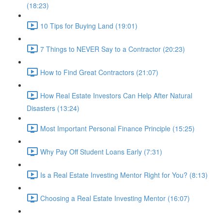
(18:23)
10 Tips for Buying Land (19:01)
7 Things to NEVER Say to a Contractor (20:23)
How to Find Great Contractors (21:07)
How Real Estate Investors Can Help After Natural
Disasters (13:24)
Most Important Personal Finance Principle (15:25)
Why Pay Off Student Loans Early (7:31)
Is a Real Estate Investing Mentor Right for You? (8:13)
Choosing a Real Estate Investing Mentor (16:07)