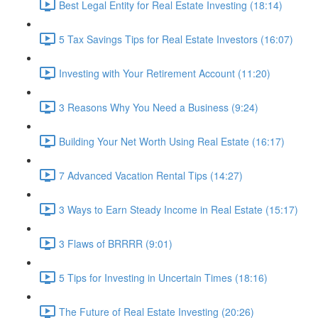
Best Legal Entity for Real Estate Investing (18:14)
5 Tax Savings Tips for Real Estate Investors (16:07)
Investing with Your Retirement Account (11:20)
3 Reasons Why You Need a Business (9:24)
Building Your Net Worth Using Real Estate (16:17)
7 Advanced Vacation Rental Tips (14:27)
3 Ways to Earn Steady Income in Real Estate (15:17)
3 Flaws of BRRRR (9:01)
5 Tips for Investing in Uncertain Times (18:16)
The Future of Real Estate Investing (20:26)