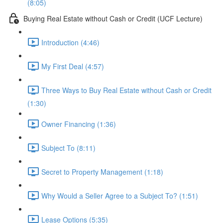
(8:05)
Buying Real Estate without Cash or Credit (UCF Lecture)
Introduction (4:46)
My First Deal (4:57)
Three Ways to Buy Real Estate without Cash or Credit
(1:30)
Owner Financing (1:36)
Subject To (8:11)
Secret to Property Management (1:18)
Why Would a Seller Agree to a Subject To? (1:51)
Lease Options (5:35)