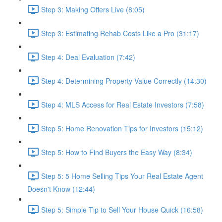
Step 3: Making Offers Live (8:05)
Step 3: Estimating Rehab Costs Like a Pro (31:17)
Step 4: Deal Evaluation (7:42)
Step 4: Determining Property Value Correctly (14:30)
Step 4: MLS Access for Real Estate Investors (7:58)
Step 5: Home Renovation Tips for Investors (15:12)
Step 5: How to Find Buyers the Easy Way (8:34)
Step 5: 5 Home Selling Tips Your Real Estate Agent
Doesn't Know (12:44)
Step 5: Simple Tip to Sell Your House Quick (16:58)