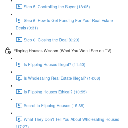
Step 5: Controlling the Buyer (18:05)
Step 6: How to Get Funding For Your Real Estate
Deals (9:31)
Step 6: Closing the Deal (6:29)
Flipping Houses Wisdom (What You Won't See on TV)
Is Flipping Houses Illegal? (11:50)
Is Wholesaling Real Estate Illegal? (14:06)
Is Flipping Houses Ethical? (10:55)
Secret to Flipping Houses (15:38)
What They Don't Tell You About Wholesaling Houses
(17:27)