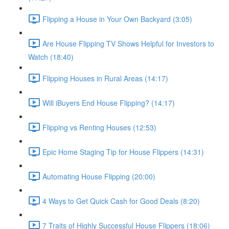
Flipping a House in Your Own Backyard (3:05)
Are House Flipping TV Shows Helpful for Investors to
Watch (18:40)
Flipping Houses in Rural Areas (14:17)
Will iBuyers End House Flipping? (14:17)
Flipping vs Renting Houses (12:53)
Epic Home Staging Tip for House Flippers (14:31)
Automating House Flipping (20:00)
4 Ways to Get Quick Cash for Good Deals (8:20)
7 Traits of Highly Successful House Flippers (18:06)