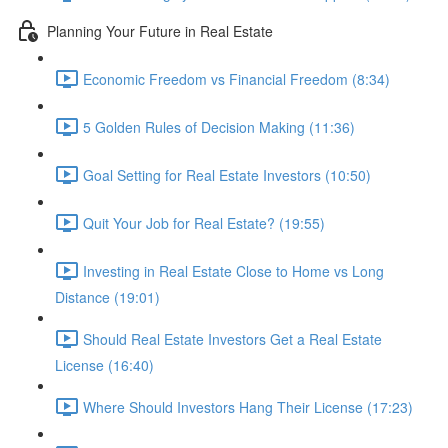
Planning Your Future in Real Estate
Economic Freedom vs Financial Freedom (8:34)
5 Golden Rules of Decision Making (11:36)
Goal Setting for Real Estate Investors (10:50)
Quit Your Job for Real Estate? (19:55)
Investing in Real Estate Close to Home vs Long
Distance (19:01)
Should Real Estate Investors Get a Real Estate
License (16:40)
Where Should Investors Hang Their License (17:23)