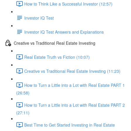
How to Think Like a Successful Investor (12:57)
Investor IQ Test
Investor IQ Test Answers and Explanations
Creative vs Traditional Real Estate Investing
Real Estate Truth vs Fiction (10:07)
Creative vs Traditional Real Estate Investing (11:23)
How to Turn a Little into a Lot with Real Estate PART 1
(26:58)
How to Turn a Little into a Lot with Real Estate PART 2
(27:11)
Best Time to Get Started Investing in Real Estate