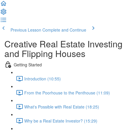
Previous Lesson
Complete and Continue
Creative Real Estate Investing
and Flipping Houses
Getting Started
Introduction (10:55)
From the Poorhouse to the Penthouse (11:09)
What's Possible with Real Estate (18:25)
Why be a Real Estate Investor? (15:29)