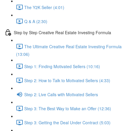
The Y2K Seller (4:01)
Q & A (2:30)
Step by Step Creative Real Estate Investing Formula
The Ultimate Creative Real Estate Investing Formula
(13:06)
Step 1: Finding Motivated Sellers (10:16)
Step 2: How to Talk to Motivated Sellers (4:33)
Step 2: Live Calls with Motivated Sellers
Step 3: The Best Way to Make an Offer (12:36)
Step 3: Getting the Deal Under Contract (5:03)