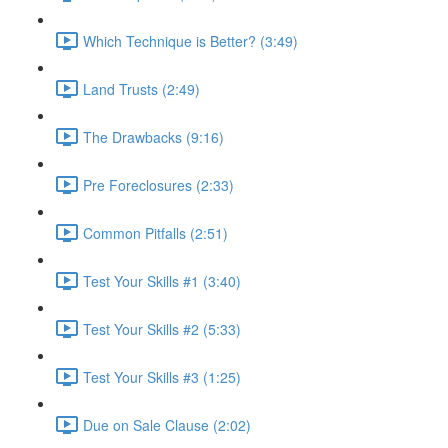
Which Technique is Better? (3:49)
Land Trusts (2:49)
The Drawbacks (9:16)
Pre Foreclosures (2:33)
Common Pitfalls (2:51)
Test Your Skills #1 (3:40)
Test Your Skills #2 (5:33)
Test Your Skills #3 (1:25)
Due on Sale Clause (2:02)