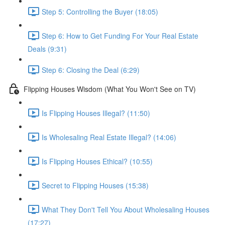
Step 5: Controlling the Buyer (18:05)
Step 6: How to Get Funding For Your Real Estate
Deals (9:31)
Step 6: Closing the Deal (6:29)
Flipping Houses Wisdom (What You Won't See on TV)
Is Flipping Houses Illegal? (11:50)
Is Wholesaling Real Estate Illegal? (14:06)
Is Flipping Houses Ethical? (10:55)
Secret to Flipping Houses (15:38)
What They Don't Tell You About Wholesaling Houses
(17:27)