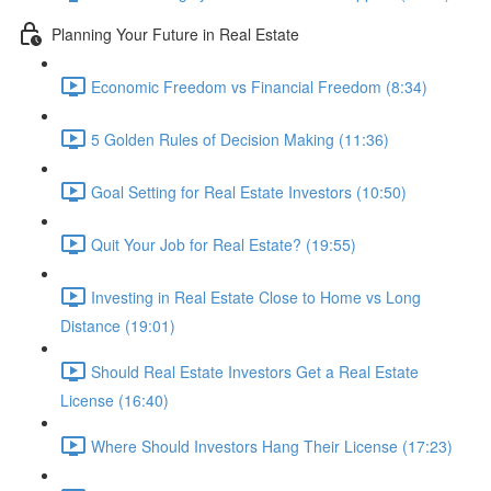
Planning Your Future in Real Estate
Economic Freedom vs Financial Freedom (8:34)
5 Golden Rules of Decision Making (11:36)
Goal Setting for Real Estate Investors (10:50)
Quit Your Job for Real Estate? (19:55)
Investing in Real Estate Close to Home vs Long
Distance (19:01)
Should Real Estate Investors Get a Real Estate
License (16:40)
Where Should Investors Hang Their License (17:23)