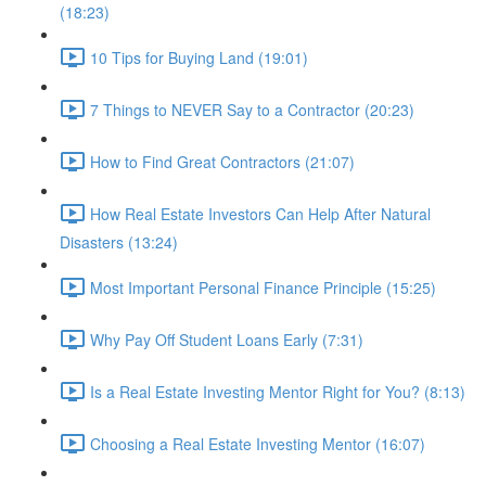
(18:23)
10 Tips for Buying Land (19:01)
7 Things to NEVER Say to a Contractor (20:23)
How to Find Great Contractors (21:07)
How Real Estate Investors Can Help After Natural
Disasters (13:24)
Most Important Personal Finance Principle (15:25)
Why Pay Off Student Loans Early (7:31)
Is a Real Estate Investing Mentor Right for You? (8:13)
Choosing a Real Estate Investing Mentor (16:07)