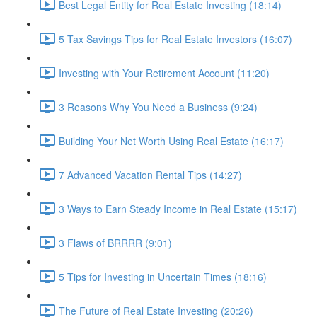
Best Legal Entity for Real Estate Investing (18:14)
5 Tax Savings Tips for Real Estate Investors (16:07)
Investing with Your Retirement Account (11:20)
3 Reasons Why You Need a Business (9:24)
Building Your Net Worth Using Real Estate (16:17)
7 Advanced Vacation Rental Tips (14:27)
3 Ways to Earn Steady Income in Real Estate (15:17)
3 Flaws of BRRRR (9:01)
5 Tips for Investing in Uncertain Times (18:16)
The Future of Real Estate Investing (20:26)