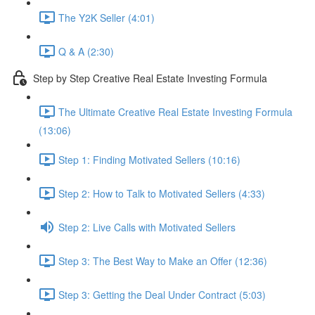
The Y2K Seller (4:01)
Q & A (2:30)
Step by Step Creative Real Estate Investing Formula
The Ultimate Creative Real Estate Investing Formula
(13:06)
Step 1: Finding Motivated Sellers (10:16)
Step 2: How to Talk to Motivated Sellers (4:33)
Step 2: Live Calls with Motivated Sellers
Step 3: The Best Way to Make an Offer (12:36)
Step 3: Getting the Deal Under Contract (5:03)