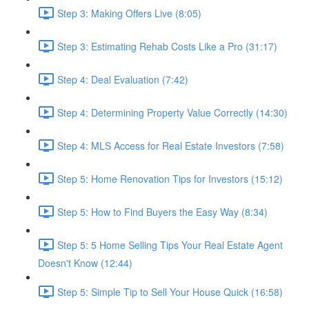
Step 3: Making Offers Live (8:05)
Step 3: Estimating Rehab Costs Like a Pro (31:17)
Step 4: Deal Evaluation (7:42)
Step 4: Determining Property Value Correctly (14:30)
Step 4: MLS Access for Real Estate Investors (7:58)
Step 5: Home Renovation Tips for Investors (15:12)
Step 5: How to Find Buyers the Easy Way (8:34)
Step 5: 5 Home Selling Tips Your Real Estate Agent
Doesn't Know (12:44)
Step 5: Simple Tip to Sell Your House Quick (16:58)