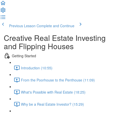
Previous Lesson
Complete and Continue
Creative Real Estate Investing
and Flipping Houses
Getting Started
Introduction (10:55)
From the Poorhouse to the Penthouse (11:09)
What's Possible with Real Estate (18:25)
Why be a Real Estate Investor? (15:29)