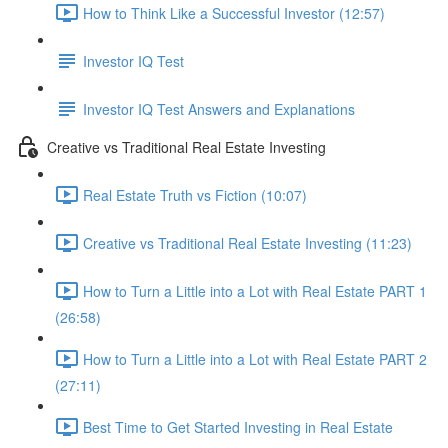
How to Think Like a Successful Investor (12:57)
Investor IQ Test
Investor IQ Test Answers and Explanations
Creative vs Traditional Real Estate Investing
Real Estate Truth vs Fiction (10:07)
Creative vs Traditional Real Estate Investing (11:23)
How to Turn a Little into a Lot with Real Estate PART 1
(26:58)
How to Turn a Little into a Lot with Real Estate PART 2
(27:11)
Best Time to Get Started Investing in Real Estate