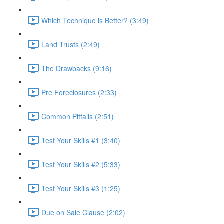
Which Technique is Better? (3:49)
Land Trusts (2:49)
The Drawbacks (9:16)
Pre Foreclosures (2:33)
Common Pitfalls (2:51)
Test Your Skills #1 (3:40)
Test Your Skills #2 (5:33)
Test Your Skills #3 (1:25)
Due on Sale Clause (2:02)