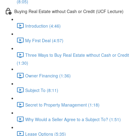
(8:05)
Buying Real Estate without Cash or Credit (UCF Lecture)
Introduction (4:46)
My First Deal (4:57)
Three Ways to Buy Real Estate without Cash or Credit
(1:30)
Owner Financing (1:36)
Subject To (8:11)
Secret to Property Management (1:18)
Why Would a Seller Agree to a Subject To? (1:51)
Lease Options (5:35)