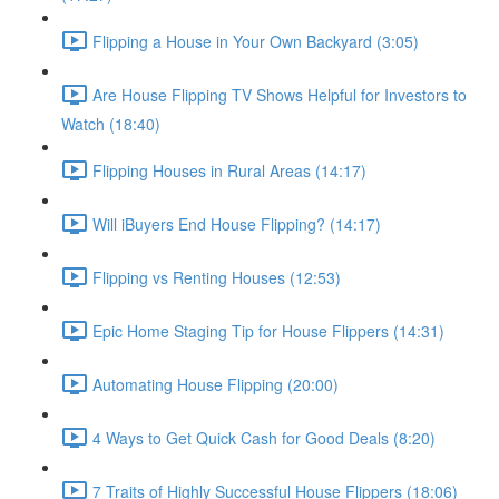
Flipping a House in Your Own Backyard (3:05)
Are House Flipping TV Shows Helpful for Investors to
Watch (18:40)
Flipping Houses in Rural Areas (14:17)
Will iBuyers End House Flipping? (14:17)
Flipping vs Renting Houses (12:53)
Epic Home Staging Tip for House Flippers (14:31)
Automating House Flipping (20:00)
4 Ways to Get Quick Cash for Good Deals (8:20)
7 Traits of Highly Successful House Flippers (18:06)