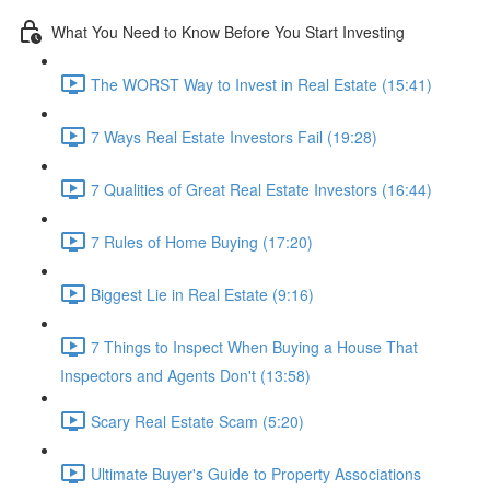
What You Need to Know Before You Start Investing
The WORST Way to Invest in Real Estate (15:41)
7 Ways Real Estate Investors Fail (19:28)
7 Qualities of Great Real Estate Investors (16:44)
7 Rules of Home Buying (17:20)
Biggest Lie in Real Estate (9:16)
7 Things to Inspect When Buying a House That
Inspectors and Agents Don't (13:58)
Scary Real Estate Scam (5:20)
Ultimate Buyer's Guide to Property Associations