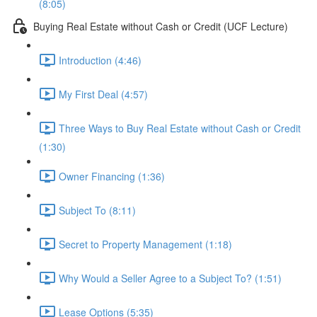
(8:05)
Buying Real Estate without Cash or Credit (UCF Lecture)
Introduction (4:46)
My First Deal (4:57)
Three Ways to Buy Real Estate without Cash or Credit
(1:30)
Owner Financing (1:36)
Subject To (8:11)
Secret to Property Management (1:18)
Why Would a Seller Agree to a Subject To? (1:51)
Lease Options (5:35)