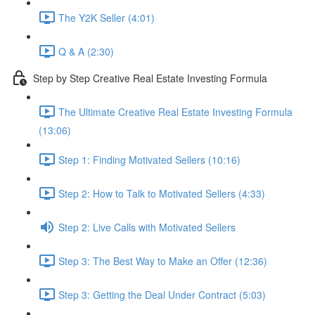
The Y2K Seller (4:01)
Q & A (2:30)
Step by Step Creative Real Estate Investing Formula
The Ultimate Creative Real Estate Investing Formula
(13:06)
Step 1: Finding Motivated Sellers (10:16)
Step 2: How to Talk to Motivated Sellers (4:33)
Step 2: Live Calls with Motivated Sellers
Step 3: The Best Way to Make an Offer (12:36)
Step 3: Getting the Deal Under Contract (5:03)