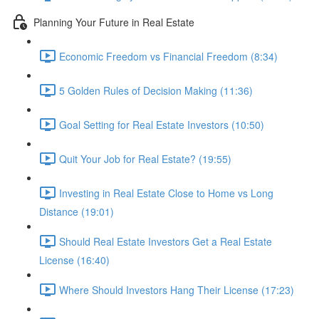
Planning Your Future in Real Estate
Economic Freedom vs Financial Freedom (8:34)
5 Golden Rules of Decision Making (11:36)
Goal Setting for Real Estate Investors (10:50)
Quit Your Job for Real Estate? (19:55)
Investing in Real Estate Close to Home vs Long
Distance (19:01)
Should Real Estate Investors Get a Real Estate
License (16:40)
Where Should Investors Hang Their License (17:23)