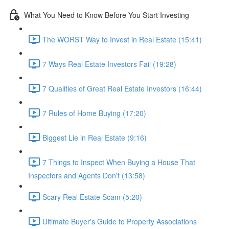
What You Need to Know Before You Start Investing
The WORST Way to Invest in Real Estate (15:41)
7 Ways Real Estate Investors Fail (19:28)
7 Qualities of Great Real Estate Investors (16:44)
7 Rules of Home Buying (17:20)
Biggest Lie in Real Estate (9:16)
7 Things to Inspect When Buying a House That
Inspectors and Agents Don't (13:58)
Scary Real Estate Scam (5:20)
Ultimate Buyer's Guide to Property Associations