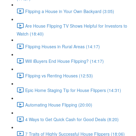
Flipping a House in Your Own Backyard (3:05)
Are House Flipping TV Shows Helpful for Investors to
Watch (18:40)
Flipping Houses in Rural Areas (14:17)
Will iBuyers End House Flipping? (14:17)
Flipping vs Renting Houses (12:53)
Epic Home Staging Tip for House Flippers (14:31)
Automating House Flipping (20:00)
4 Ways to Get Quick Cash for Good Deals (8:20)
7 Traits of Highly Successful House Flippers (18:06)