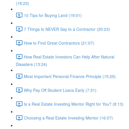
(18:23)
10 Tips for Buying Land (19:01)
7 Things to NEVER Say to a Contractor (20:23)
How to Find Great Contractors (21:07)
How Real Estate Investors Can Help After Natural
Disasters (13:24)
Most Important Personal Finance Principle (15:25)
Why Pay Off Student Loans Early (7:31)
Is a Real Estate Investing Mentor Right for You? (8:13)
Choosing a Real Estate Investing Mentor (16:07)