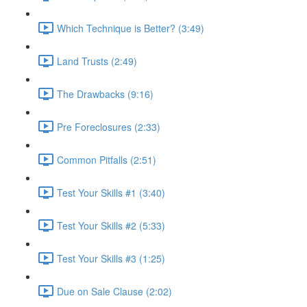
Which Technique is Better? (3:49)
Land Trusts (2:49)
The Drawbacks (9:16)
Pre Foreclosures (2:33)
Common Pitfalls (2:51)
Test Your Skills #1 (3:40)
Test Your Skills #2 (5:33)
Test Your Skills #3 (1:25)
Due on Sale Clause (2:02)