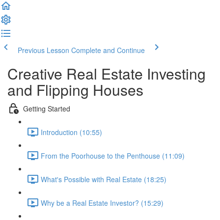
Previous Lesson
Complete and Continue
Creative Real Estate Investing
and Flipping Houses
Getting Started
Introduction (10:55)
From the Poorhouse to the Penthouse (11:09)
What's Possible with Real Estate (18:25)
Why be a Real Estate Investor? (15:29)