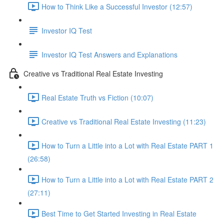
How to Think Like a Successful Investor (12:57)
Investor IQ Test
Investor IQ Test Answers and Explanations
Creative vs Traditional Real Estate Investing
Real Estate Truth vs Fiction (10:07)
Creative vs Traditional Real Estate Investing (11:23)
How to Turn a Little into a Lot with Real Estate PART 1
(26:58)
How to Turn a Little into a Lot with Real Estate PART 2
(27:11)
Best Time to Get Started Investing in Real Estate