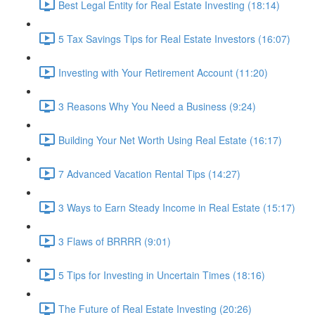
Best Legal Entity for Real Estate Investing (18:14)
5 Tax Savings Tips for Real Estate Investors (16:07)
Investing with Your Retirement Account (11:20)
3 Reasons Why You Need a Business (9:24)
Building Your Net Worth Using Real Estate (16:17)
7 Advanced Vacation Rental Tips (14:27)
3 Ways to Earn Steady Income in Real Estate (15:17)
3 Flaws of BRRRR (9:01)
5 Tips for Investing in Uncertain Times (18:16)
The Future of Real Estate Investing (20:26)