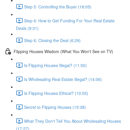
Step 5: Controlling the Buyer (18:05)
Step 6: How to Get Funding For Your Real Estate
Deals (9:31)
Step 6: Closing the Deal (6:29)
Flipping Houses Wisdom (What You Won't See on TV)
Is Flipping Houses Illegal? (11:50)
Is Wholesaling Real Estate Illegal? (14:06)
Is Flipping Houses Ethical? (10:55)
Secret to Flipping Houses (15:38)
What They Don't Tell You About Wholesaling Houses
(17:27)