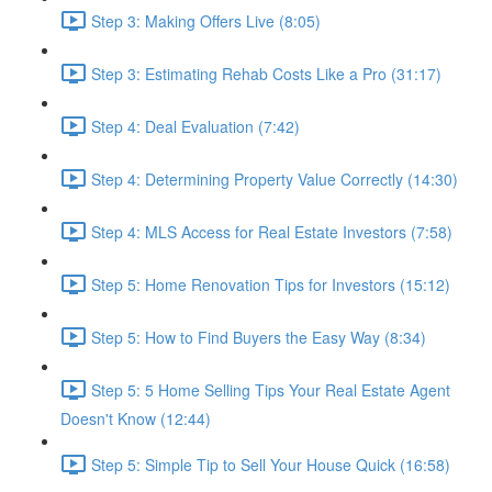
Step 3: Making Offers Live (8:05)
Step 3: Estimating Rehab Costs Like a Pro (31:17)
Step 4: Deal Evaluation (7:42)
Step 4: Determining Property Value Correctly (14:30)
Step 4: MLS Access for Real Estate Investors (7:58)
Step 5: Home Renovation Tips for Investors (15:12)
Step 5: How to Find Buyers the Easy Way (8:34)
Step 5: 5 Home Selling Tips Your Real Estate Agent
Doesn't Know (12:44)
Step 5: Simple Tip to Sell Your House Quick (16:58)