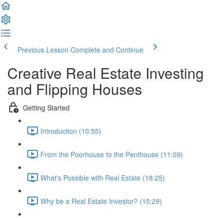
Previous Lesson
Complete and Continue
Creative Real Estate Investing
and Flipping Houses
Getting Started
Introduction (10:55)
From the Poorhouse to the Penthouse (11:09)
What's Possible with Real Estate (18:25)
Why be a Real Estate Investor? (15:29)