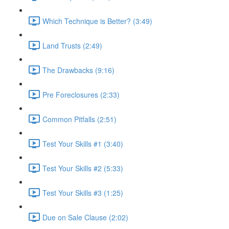
Which Technique is Better? (3:49)
Land Trusts (2:49)
The Drawbacks (9:16)
Pre Foreclosures (2:33)
Common Pitfalls (2:51)
Test Your Skills #1 (3:40)
Test Your Skills #2 (5:33)
Test Your Skills #3 (1:25)
Due on Sale Clause (2:02)