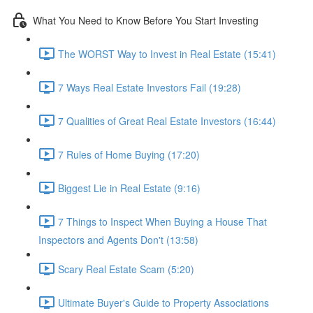
What You Need to Know Before You Start Investing
The WORST Way to Invest in Real Estate (15:41)
7 Ways Real Estate Investors Fail (19:28)
7 Qualities of Great Real Estate Investors (16:44)
7 Rules of Home Buying (17:20)
Biggest Lie in Real Estate (9:16)
7 Things to Inspect When Buying a House That
Inspectors and Agents Don't (13:58)
Scary Real Estate Scam (5:20)
Ultimate Buyer's Guide to Property Associations