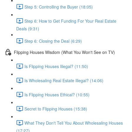
Step 5: Controlling the Buyer (18:05)
Step 6: How to Get Funding For Your Real Estate
Deals (9:31)
Step 6: Closing the Deal (6:29)
Flipping Houses Wisdom (What You Won't See on TV)
Is Flipping Houses Illegal? (11:50)
Is Wholesaling Real Estate Illegal? (14:06)
Is Flipping Houses Ethical? (10:55)
Secret to Flipping Houses (15:38)
What They Don't Tell You About Wholesaling Houses
(17:27)