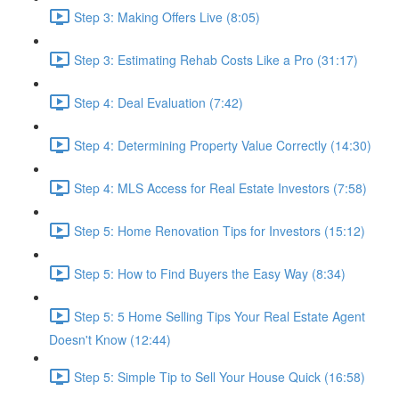
Step 3: Making Offers Live (8:05)
Step 3: Estimating Rehab Costs Like a Pro (31:17)
Step 4: Deal Evaluation (7:42)
Step 4: Determining Property Value Correctly (14:30)
Step 4: MLS Access for Real Estate Investors (7:58)
Step 5: Home Renovation Tips for Investors (15:12)
Step 5: How to Find Buyers the Easy Way (8:34)
Step 5: 5 Home Selling Tips Your Real Estate Agent
Doesn't Know (12:44)
Step 5: Simple Tip to Sell Your House Quick (16:58)