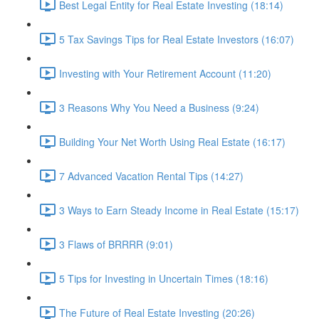
Best Legal Entity for Real Estate Investing (18:14)
5 Tax Savings Tips for Real Estate Investors (16:07)
Investing with Your Retirement Account (11:20)
3 Reasons Why You Need a Business (9:24)
Building Your Net Worth Using Real Estate (16:17)
7 Advanced Vacation Rental Tips (14:27)
3 Ways to Earn Steady Income in Real Estate (15:17)
3 Flaws of BRRRR (9:01)
5 Tips for Investing in Uncertain Times (18:16)
The Future of Real Estate Investing (20:26)