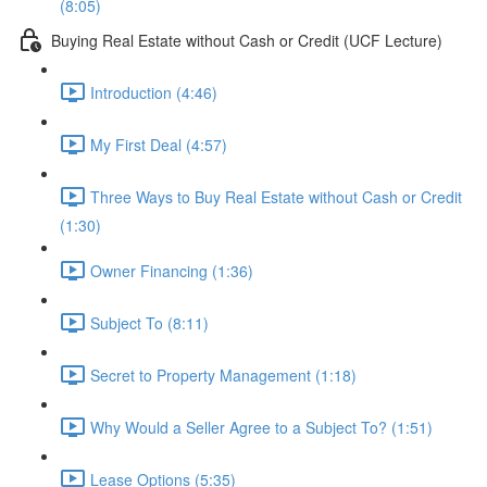
(8:05)
Buying Real Estate without Cash or Credit (UCF Lecture)
Introduction (4:46)
My First Deal (4:57)
Three Ways to Buy Real Estate without Cash or Credit
(1:30)
Owner Financing (1:36)
Subject To (8:11)
Secret to Property Management (1:18)
Why Would a Seller Agree to a Subject To? (1:51)
Lease Options (5:35)