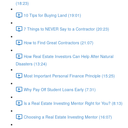
(18:23)
10 Tips for Buying Land (19:01)
7 Things to NEVER Say to a Contractor (20:23)
How to Find Great Contractors (21:07)
How Real Estate Investors Can Help After Natural
Disasters (13:24)
Most Important Personal Finance Principle (15:25)
Why Pay Off Student Loans Early (7:31)
Is a Real Estate Investing Mentor Right for You? (8:13)
Choosing a Real Estate Investing Mentor (16:07)