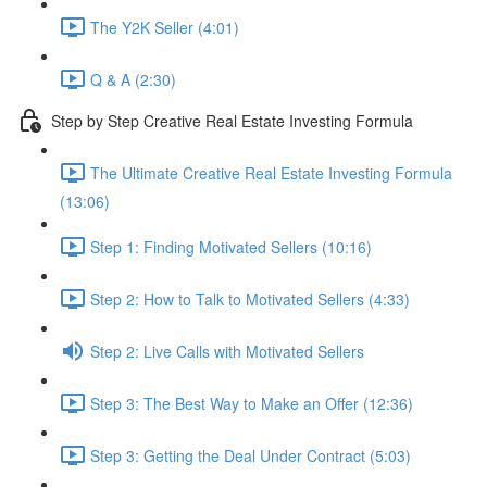
The Y2K Seller (4:01)
Q & A (2:30)
Step by Step Creative Real Estate Investing Formula
The Ultimate Creative Real Estate Investing Formula
(13:06)
Step 1: Finding Motivated Sellers (10:16)
Step 2: How to Talk to Motivated Sellers (4:33)
Step 2: Live Calls with Motivated Sellers
Step 3: The Best Way to Make an Offer (12:36)
Step 3: Getting the Deal Under Contract (5:03)