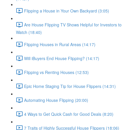
Flipping a House in Your Own Backyard (3:05)
Are House Flipping TV Shows Helpful for Investors to
Watch (18:40)
Flipping Houses in Rural Areas (14:17)
Will iBuyers End House Flipping? (14:17)
Flipping vs Renting Houses (12:53)
Epic Home Staging Tip for House Flippers (14:31)
Automating House Flipping (20:00)
4 Ways to Get Quick Cash for Good Deals (8:20)
7 Traits of Highly Successful House Flippers (18:06)