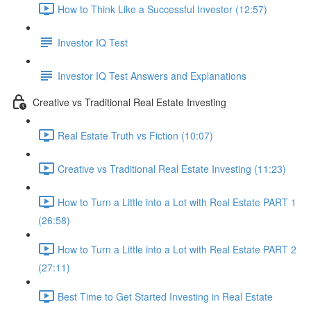
How to Think Like a Successful Investor (12:57)
Investor IQ Test
Investor IQ Test Answers and Explanations
Creative vs Traditional Real Estate Investing
Real Estate Truth vs Fiction (10:07)
Creative vs Traditional Real Estate Investing (11:23)
How to Turn a Little into a Lot with Real Estate PART 1
(26:58)
How to Turn a Little into a Lot with Real Estate PART 2
(27:11)
Best Time to Get Started Investing in Real Estate