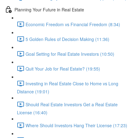
Planning Your Future in Real Estate
Economic Freedom vs Financial Freedom (8:34)
5 Golden Rules of Decision Making (11:36)
Goal Setting for Real Estate Investors (10:50)
Quit Your Job for Real Estate? (19:55)
Investing in Real Estate Close to Home vs Long
Distance (19:01)
Should Real Estate Investors Get a Real Estate
License (16:40)
Where Should Investors Hang Their License (17:23)