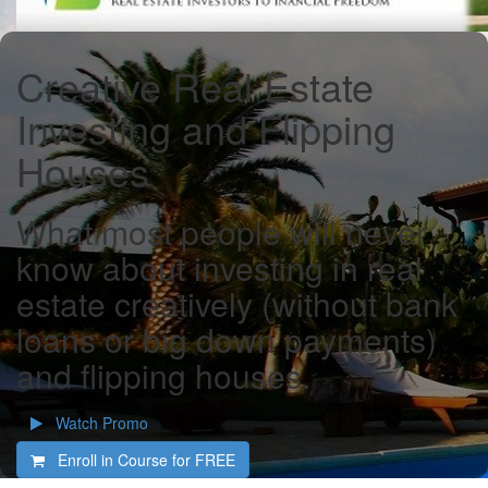
Creative Real Estate
Investing and Flipping
Houses
What most people will never
know about investing in real
estate creatively (without bank
loans or big down payments)
and flipping houses.
Watch Promo
Enroll in Course for
FREE