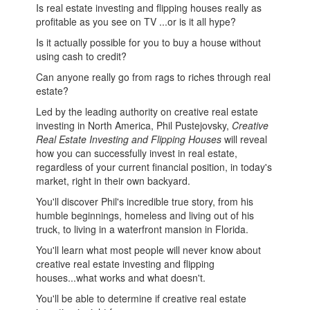
Is real estate investing and flipping houses really as
profitable as you see on TV ...or is it all hype?
Is it actually possible for you to buy a house without
using cash to credit?
Can anyone really go from rags to riches through real
estate?
Led by the leading authority on creative real estate
investing in North America, Phil Pustejovsky,
Creative
Real Estate Investing and Flipping Houses
will reveal
how you can successfully invest in real estate,
regardless of your current financial position, in today's
market, right in their own backyard.
You'll discover Phil's incredible true story, from his
humble beginnings, homeless and living out of his
truck, to living in a waterfront mansion in Florida.
You'll learn what most people will never know about
creative real estate investing and flipping
houses...what works and what doesn't.
You'll be able to determine if creative real estate