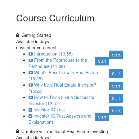
Course Curriculum
Getting Started
Available in
days
days after you enroll
Introduction (10:55)
Start
From the Poorhouse to the
Start
Penthouse (11:09)
What's Possible with Real Estate
Start
(18:25)
Why be a Real Estate Investor?
Start
(15:29)
How to Think Like a Successful
Start
Investor (12:57)
Investor IQ Test
Start
Investor IQ Test Answers and
Start
Explanations
Creative vs Traditional Real Estate Investing
Available in
days