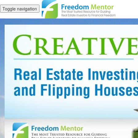
Toggle navigation