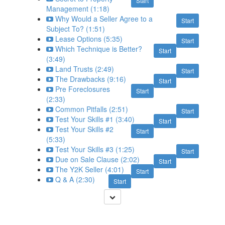
Start
Management (1:18)
Why Would a Seller Agree to a
Start
Subject To? (1:51)
Lease Options (5:35)
Start
Which Technique is Better?
Start
(3:49)
Land Trusts (2:49)
Start
The Drawbacks (9:16)
Start
Pre Foreclosures
Start
(2:33)
Common Pitfalls (2:51)
Start
Test Your Skills #1 (3:40)
Start
Test Your Skills #2
Start
(5:33)
Test Your Skills #3 (1:25)
Start
Due on Sale Clause (2:02)
Start
The Y2K Seller (4:01)
Start
Q & A (2:30)
Start