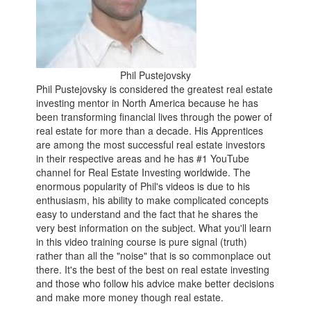
Phil Pustejovsky
Phil Pustejovsky is considered the greatest real estate
investing mentor in North America because he has
been transforming financial lives through the power of
real estate for more than a decade. His Apprentices
are among the most successful real estate investors
in their respective areas and he has #1 YouTube
channel for Real Estate Investing worldwide. The
enormous popularity of Phil's videos is due to his
enthusiasm, his ability to make complicated concepts
easy to understand and the fact that he shares the
very best information on the subject. What you'll learn
in this video training course is pure signal (truth)
rather than all the "noise" that is so commonplace out
there. It's the best of the best on real estate investing
and those who follow his advice make better decisions
and make more money though real estate.