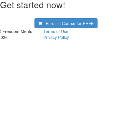
Get started now!
Enroll in Course for
FREE
© Freedom Mentor
Terms of Use
2026
Privacy Policy