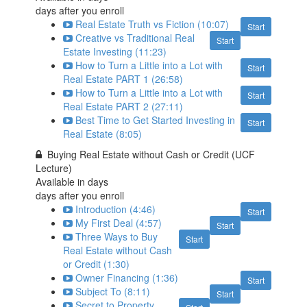
days after you enroll
Real Estate Truth vs Fiction (10:07)
Start
Creative vs Traditional Real
Start
Estate Investing (11:23)
How to Turn a Little into a Lot with
Start
Real Estate PART 1 (26:58)
How to Turn a Little into a Lot with
Start
Real Estate PART 2 (27:11)
Best Time to Get Started Investing in
Start
Real Estate (8:05)
Buying Real Estate without Cash or Credit (UCF
Lecture)
Available in
days
days after you enroll
Introduction (4:46)
Start
My First Deal (4:57)
Start
Three Ways to Buy
Start
Real Estate without Cash
or Credit (1:30)
Owner Financing (1:36)
Start
Subject To (8:11)
Start
Secret to Property