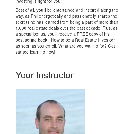
investing is right for you.
Best of all, you'll be entertained and inspired along the
way, as Phil energetically and passionately shares the
secrets he has learned from being a part of more than
1,000 real estate deals over the past decade. Plus, as
a special bonus, you'll receive a FREE copy of his
best selling book, "How to be a Real Estate Investor"
as soon as you enroll. What are you waiting for? Get
started learning now!
Your Instructor