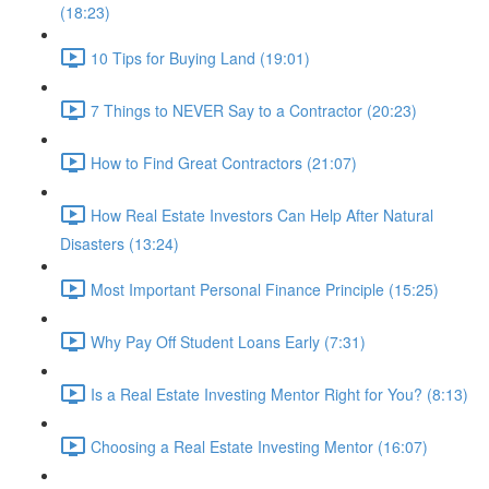
(18:23)
10 Tips for Buying Land (19:01)
7 Things to NEVER Say to a Contractor (20:23)
How to Find Great Contractors (21:07)
How Real Estate Investors Can Help After Natural
Disasters (13:24)
Most Important Personal Finance Principle (15:25)
Why Pay Off Student Loans Early (7:31)
Is a Real Estate Investing Mentor Right for You? (8:13)
Choosing a Real Estate Investing Mentor (16:07)