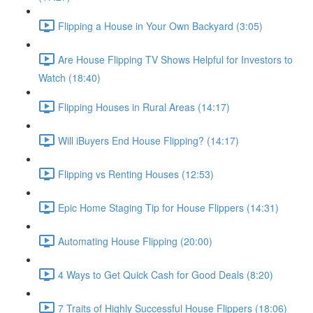
Flipping a House in Your Own Backyard (3:05)
Are House Flipping TV Shows Helpful for Investors to
Watch (18:40)
Flipping Houses in Rural Areas (14:17)
Will iBuyers End House Flipping? (14:17)
Flipping vs Renting Houses (12:53)
Epic Home Staging Tip for House Flippers (14:31)
Automating House Flipping (20:00)
4 Ways to Get Quick Cash for Good Deals (8:20)
7 Traits of Highly Successful House Flippers (18:06)