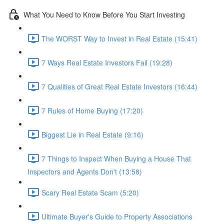
What You Need to Know Before You Start Investing
The WORST Way to Invest in Real Estate (15:41)
7 Ways Real Estate Investors Fail (19:28)
7 Qualities of Great Real Estate Investors (16:44)
7 Rules of Home Buying (17:20)
Biggest Lie in Real Estate (9:16)
7 Things to Inspect When Buying a House That
Inspectors and Agents Don't (13:58)
Scary Real Estate Scam (5:20)
Ultimate Buyer's Guide to Property Associations