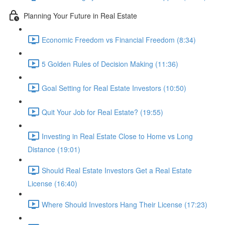
Planning Your Future in Real Estate
Economic Freedom vs Financial Freedom (8:34)
5 Golden Rules of Decision Making (11:36)
Goal Setting for Real Estate Investors (10:50)
Quit Your Job for Real Estate? (19:55)
Investing in Real Estate Close to Home vs Long
Distance (19:01)
Should Real Estate Investors Get a Real Estate
License (16:40)
Where Should Investors Hang Their License (17:23)