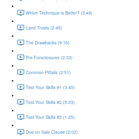
Which Technique is Better? (3:49)
Land Trusts (2:49)
The Drawbacks (9:16)
Pre Foreclosures (2:33)
Common Pitfalls (2:51)
Test Your Skills #1 (3:40)
Test Your Skills #2 (5:33)
Test Your Skills #3 (1:25)
Due on Sale Clause (2:02)