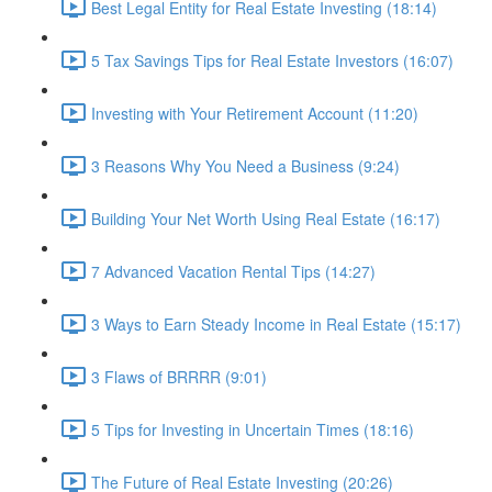
Best Legal Entity for Real Estate Investing (18:14)
5 Tax Savings Tips for Real Estate Investors (16:07)
Investing with Your Retirement Account (11:20)
3 Reasons Why You Need a Business (9:24)
Building Your Net Worth Using Real Estate (16:17)
7 Advanced Vacation Rental Tips (14:27)
3 Ways to Earn Steady Income in Real Estate (15:17)
3 Flaws of BRRRR (9:01)
5 Tips for Investing in Uncertain Times (18:16)
The Future of Real Estate Investing (20:26)