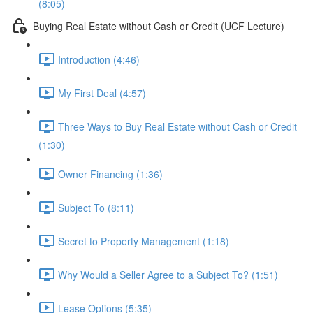
(8:05)
Buying Real Estate without Cash or Credit (UCF Lecture)
Introduction (4:46)
My First Deal (4:57)
Three Ways to Buy Real Estate without Cash or Credit
(1:30)
Owner Financing (1:36)
Subject To (8:11)
Secret to Property Management (1:18)
Why Would a Seller Agree to a Subject To? (1:51)
Lease Options (5:35)