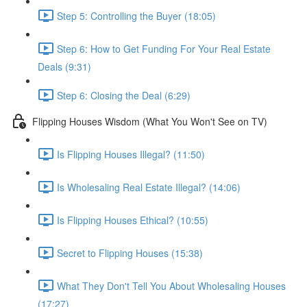
Step 5: Controlling the Buyer (18:05)
Step 6: How to Get Funding For Your Real Estate
Deals (9:31)
Step 6: Closing the Deal (6:29)
Flipping Houses Wisdom (What You Won't See on TV)
Is Flipping Houses Illegal? (11:50)
Is Wholesaling Real Estate Illegal? (14:06)
Is Flipping Houses Ethical? (10:55)
Secret to Flipping Houses (15:38)
What They Don't Tell You About Wholesaling Houses
(17:27)