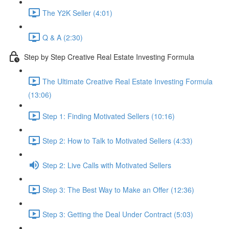
The Y2K Seller (4:01)
Q & A (2:30)
Step by Step Creative Real Estate Investing Formula
The Ultimate Creative Real Estate Investing Formula
(13:06)
Step 1: Finding Motivated Sellers (10:16)
Step 2: How to Talk to Motivated Sellers (4:33)
Step 2: Live Calls with Motivated Sellers
Step 3: The Best Way to Make an Offer (12:36)
Step 3: Getting the Deal Under Contract (5:03)