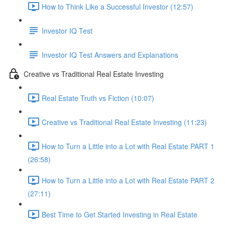
How to Think Like a Successful Investor (12:57)
Investor IQ Test
Investor IQ Test Answers and Explanations
Creative vs Traditional Real Estate Investing
Real Estate Truth vs Fiction (10:07)
Creative vs Traditional Real Estate Investing (11:23)
How to Turn a Little into a Lot with Real Estate PART 1
(26:58)
How to Turn a Little into a Lot with Real Estate PART 2
(27:11)
Best Time to Get Started Investing in Real Estate