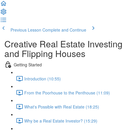
Previous Lesson
Complete and Continue
Creative Real Estate Investing
and Flipping Houses
Getting Started
Introduction (10:55)
From the Poorhouse to the Penthouse (11:09)
What's Possible with Real Estate (18:25)
Why be a Real Estate Investor? (15:29)