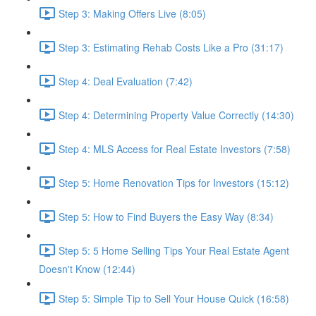
Step 3: Making Offers Live (8:05)
Step 3: Estimating Rehab Costs Like a Pro (31:17)
Step 4: Deal Evaluation (7:42)
Step 4: Determining Property Value Correctly (14:30)
Step 4: MLS Access for Real Estate Investors (7:58)
Step 5: Home Renovation Tips for Investors (15:12)
Step 5: How to Find Buyers the Easy Way (8:34)
Step 5: 5 Home Selling Tips Your Real Estate Agent
Doesn't Know (12:44)
Step 5: Simple Tip to Sell Your House Quick (16:58)