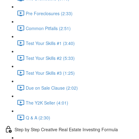
Pre Foreclosures (2:33)
Common Pitfalls (2:51)
Test Your Skills #1 (3:40)
Test Your Skills #2 (5:33)
Test Your Skills #3 (1:25)
Due on Sale Clause (2:02)
The Y2K Seller (4:01)
Q & A (2:30)
Step by Step Creative Real Estate Investing Formula