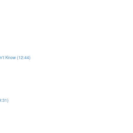
n't Know (12:44)
9:31)