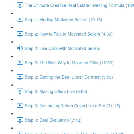
The Ultimate Creative Real Estate Investing Formula (13:
Step 1: Finding Motivated Sellers (10:16)
Step 2: How to Talk to Motivated Sellers (4:33)
Step 2: Live Calls with Motivated Sellers
Step 3: The Best Way to Make an Offer (12:36)
Step 3: Getting the Deal Under Contract (5:03)
Step 3: Making Offers Live (8:05)
Step 3: Estimating Rehab Costs Like a Pro (31:17)
Step 4: Deal Evaluation (7:42)