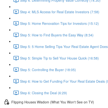
Step 4: Determining Property Value Correctly (14:30)
Step 4: MLS Access for Real Estate Investors (7:58)
Step 5: Home Renovation Tips for Investors (15:12)
Step 5: How to Find Buyers the Easy Way (8:34)
Step 5: 5 Home Selling Tips Your Real Estate Agent Does
Step 5: Simple Tip to Sell Your House Quick (16:58)
Step 5: Controlling the Buyer (18:05)
Step 6: How to Get Funding For Your Real Estate Deals (
Step 6: Closing the Deal (6:29)
Flipping Houses Wisdom (What You Won't See on TV)