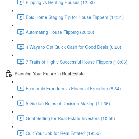
Flipping vs Renting Houses (12:53)
Epic Home Staging Tip for House Flippers (14:31)
Automating House Flipping (20:00)
4 Ways to Get Quick Cash for Good Deals (8:20)
7 Traits of Highly Successful House Flippers (18:06)
Planning Your Future in Real Estate
Economic Freedom vs Financial Freedom (8:34)
5 Golden Rules of Decision Making (11:36)
Goal Setting for Real Estate Investors (10:50)
Quit Your Job for Real Estate? (19:55)