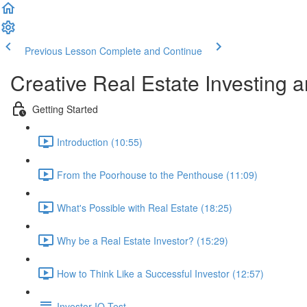
Previous Lesson
Complete and Continue
Creative Real Estate Investing 
Getting Started
Introduction (10:55)
From the Poorhouse to the Penthouse (11:09)
What's Possible with Real Estate (18:25)
Why be a Real Estate Investor? (15:29)
How to Think Like a Successful Investor (12:57)
Investor IQ Test