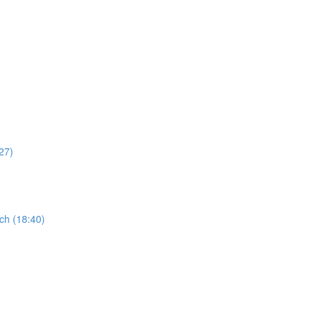
27)
ch (18:40)