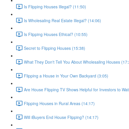
Is Flipping Houses Illegal? (11:50)
Is Wholesaling Real Estate Illegal? (14:06)
Is Flipping Houses Ethical? (10:55)
Secret to Flipping Houses (15:38)
What They Don't Tell You About Wholesaling Houses (17:
Flipping a House in Your Own Backyard (3:05)
Are House Flipping TV Shows Helpful for Investors to Wat
Flipping Houses in Rural Areas (14:17)
Will iBuyers End House Flipping? (14:17)