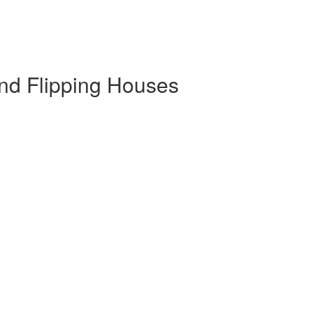
and Flipping Houses