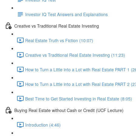
Investor IQ Test Answers and Explanations
Creative vs Traditional Real Estate Investing
Real Estate Truth vs Fiction (10:07)
Creative vs Traditional Real Estate Investing (11:23)
How to Turn a Little into a Lot with Real Estate PART 1 (2
How to Turn a Little into a Lot with Real Estate PART 2 (2
Best Time to Get Started Investing in Real Estate (8:05)
Buying Real Estate without Cash or Credit (UCF Lecture)
Introduction (4:46)