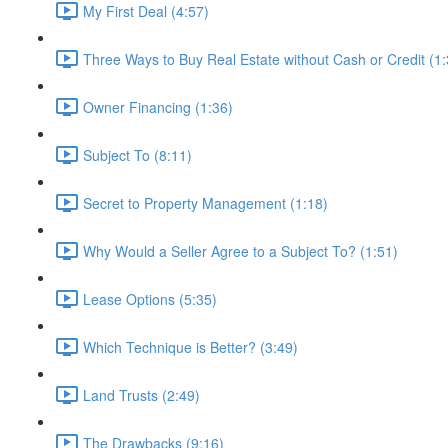
My First Deal (4:57)
Three Ways to Buy Real Estate without Cash or Credit (1:
Owner Financing (1:36)
Subject To (8:11)
Secret to Property Management (1:18)
Why Would a Seller Agree to a Subject To? (1:51)
Lease Options (5:35)
Which Technique is Better? (3:49)
Land Trusts (2:49)
The Drawbacks (9:16)