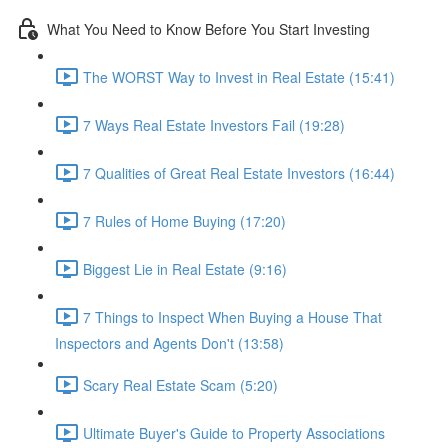
What You Need to Know Before You Start Investing
The WORST Way to Invest in Real Estate (15:41)
7 Ways Real Estate Investors Fail (19:28)
7 Qualities of Great Real Estate Investors (16:44)
7 Rules of Home Buying (17:20)
Biggest Lie in Real Estate (9:16)
7 Things to Inspect When Buying a House That
Inspectors and Agents Don't (13:58)
Scary Real Estate Scam (5:20)
Ultimate Buyer's Guide to Property Associations