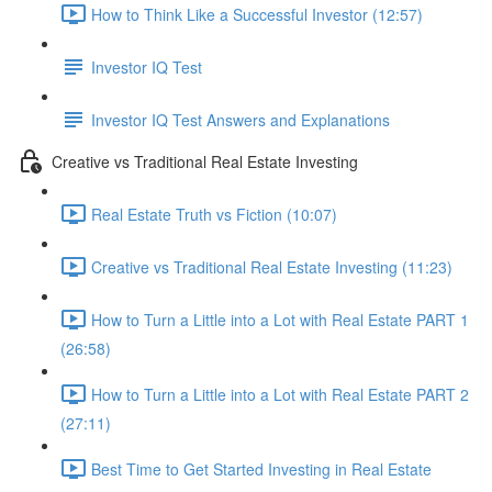
How to Think Like a Successful Investor (12:57)
Investor IQ Test
Investor IQ Test Answers and Explanations
Creative vs Traditional Real Estate Investing
Real Estate Truth vs Fiction (10:07)
Creative vs Traditional Real Estate Investing (11:23)
How to Turn a Little into a Lot with Real Estate PART 1
(26:58)
How to Turn a Little into a Lot with Real Estate PART 2
(27:11)
Best Time to Get Started Investing in Real Estate