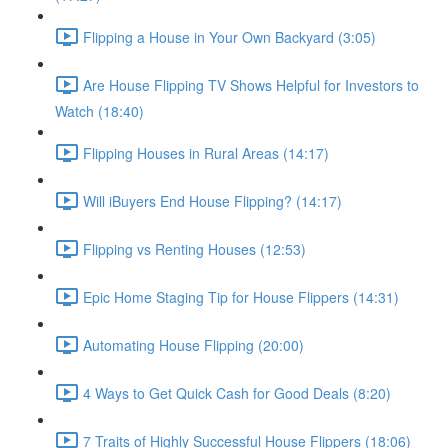
Flipping a House in Your Own Backyard (3:05)
Are House Flipping TV Shows Helpful for Investors to
Watch (18:40)
Flipping Houses in Rural Areas (14:17)
Will iBuyers End House Flipping? (14:17)
Flipping vs Renting Houses (12:53)
Epic Home Staging Tip for House Flippers (14:31)
Automating House Flipping (20:00)
4 Ways to Get Quick Cash for Good Deals (8:20)
7 Traits of Highly Successful House Flippers (18:06)