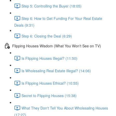
Step 5: Controlling the Buyer (18:05)
Step 6: How to Get Funding For Your Real Estate
Deals (9:31)
Step 6: Closing the Deal (6:29)
Flipping Houses Wisdom (What You Won't See on TV)
Is Flipping Houses Illegal? (11:50)
Is Wholesaling Real Estate Illegal? (14:06)
Is Flipping Houses Ethical? (10:55)
Secret to Flipping Houses (15:38)
What They Don't Tell You About Wholesaling Houses
(17:27)