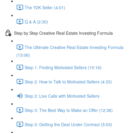
The Y2K Seller (4:01)
Q & A (2:30)
Step by Step Creative Real Estate Investing Formula
The Ultimate Creative Real Estate Investing Formula
(13:06)
Step 1: Finding Motivated Sellers (10:16)
Step 2: How to Talk to Motivated Sellers (4:33)
Step 2: Live Calls with Motivated Sellers
Step 3: The Best Way to Make an Offer (12:36)
Step 3: Getting the Deal Under Contract (5:03)