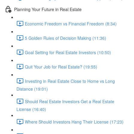
Planning Your Future in Real Estate
Economic Freedom vs Financial Freedom (8:34)
5 Golden Rules of Decision Making (11:36)
Goal Setting for Real Estate Investors (10:50)
Quit Your Job for Real Estate? (19:55)
Investing in Real Estate Close to Home vs Long
Distance (19:01)
Should Real Estate Investors Get a Real Estate
License (16:40)
Where Should Investors Hang Their License (17:23)