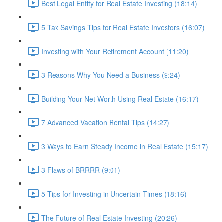
Best Legal Entity for Real Estate Investing (18:14)
5 Tax Savings Tips for Real Estate Investors (16:07)
Investing with Your Retirement Account (11:20)
3 Reasons Why You Need a Business (9:24)
Building Your Net Worth Using Real Estate (16:17)
7 Advanced Vacation Rental Tips (14:27)
3 Ways to Earn Steady Income in Real Estate (15:17)
3 Flaws of BRRRR (9:01)
5 Tips for Investing in Uncertain Times (18:16)
The Future of Real Estate Investing (20:26)