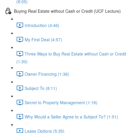
(8:05)
Buying Real Estate without Cash or Credit (UCF Lecture)
Introduction (4:46)
My First Deal (4:57)
Three Ways to Buy Real Estate without Cash or Credit
(1:30)
Owner Financing (1:36)
Subject To (8:11)
Secret to Property Management (1:18)
Why Would a Seller Agree to a Subject To? (1:51)
Lease Options (5:35)