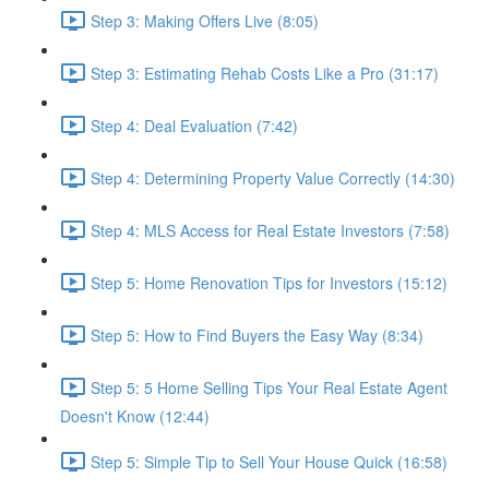
Step 3: Making Offers Live (8:05)
Step 3: Estimating Rehab Costs Like a Pro (31:17)
Step 4: Deal Evaluation (7:42)
Step 4: Determining Property Value Correctly (14:30)
Step 4: MLS Access for Real Estate Investors (7:58)
Step 5: Home Renovation Tips for Investors (15:12)
Step 5: How to Find Buyers the Easy Way (8:34)
Step 5: 5 Home Selling Tips Your Real Estate Agent
Doesn't Know (12:44)
Step 5: Simple Tip to Sell Your House Quick (16:58)