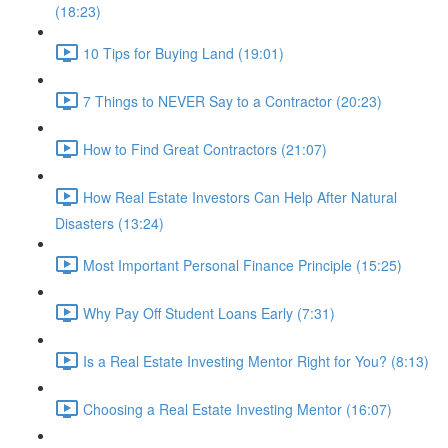
(18:23)
10 Tips for Buying Land (19:01)
7 Things to NEVER Say to a Contractor (20:23)
How to Find Great Contractors (21:07)
How Real Estate Investors Can Help After Natural
Disasters (13:24)
Most Important Personal Finance Principle (15:25)
Why Pay Off Student Loans Early (7:31)
Is a Real Estate Investing Mentor Right for You? (8:13)
Choosing a Real Estate Investing Mentor (16:07)