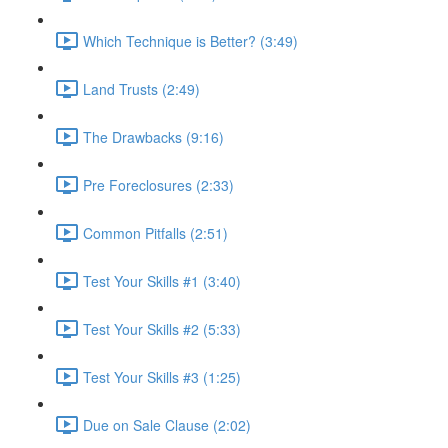
Which Technique is Better? (3:49)
Land Trusts (2:49)
The Drawbacks (9:16)
Pre Foreclosures (2:33)
Common Pitfalls (2:51)
Test Your Skills #1 (3:40)
Test Your Skills #2 (5:33)
Test Your Skills #3 (1:25)
Due on Sale Clause (2:02)