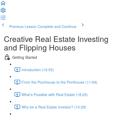
Previous Lesson
Complete and Continue
Creative Real Estate Investing
and Flipping Houses
Getting Started
Introduction (10:55)
From the Poorhouse to the Penthouse (11:09)
What's Possible with Real Estate (18:25)
Why be a Real Estate Investor? (15:29)