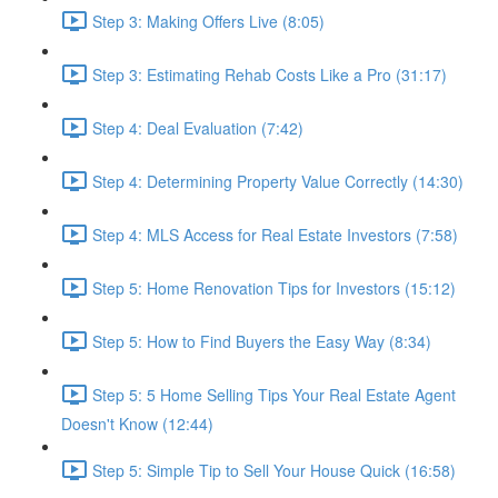
Step 3: Making Offers Live (8:05)
Step 3: Estimating Rehab Costs Like a Pro (31:17)
Step 4: Deal Evaluation (7:42)
Step 4: Determining Property Value Correctly (14:30)
Step 4: MLS Access for Real Estate Investors (7:58)
Step 5: Home Renovation Tips for Investors (15:12)
Step 5: How to Find Buyers the Easy Way (8:34)
Step 5: 5 Home Selling Tips Your Real Estate Agent
Doesn't Know (12:44)
Step 5: Simple Tip to Sell Your House Quick (16:58)