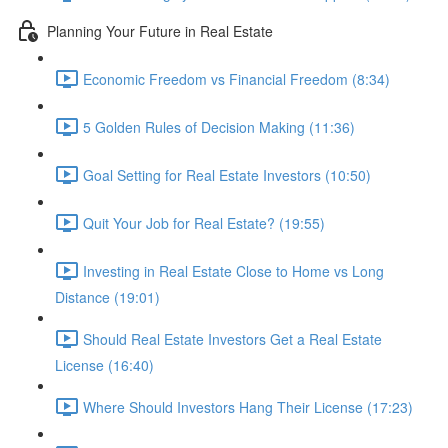
Planning Your Future in Real Estate
Economic Freedom vs Financial Freedom (8:34)
5 Golden Rules of Decision Making (11:36)
Goal Setting for Real Estate Investors (10:50)
Quit Your Job for Real Estate? (19:55)
Investing in Real Estate Close to Home vs Long
Distance (19:01)
Should Real Estate Investors Get a Real Estate
License (16:40)
Where Should Investors Hang Their License (17:23)