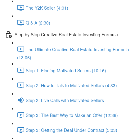
The Y2K Seller (4:01)
Q & A (2:30)
Step by Step Creative Real Estate Investing Formula
The Ultimate Creative Real Estate Investing Formula
(13:06)
Step 1: Finding Motivated Sellers (10:16)
Step 2: How to Talk to Motivated Sellers (4:33)
Step 2: Live Calls with Motivated Sellers
Step 3: The Best Way to Make an Offer (12:36)
Step 3: Getting the Deal Under Contract (5:03)