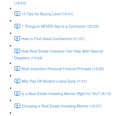
(18:23)
10 Tips for Buying Land (19:01)
7 Things to NEVER Say to a Contractor (20:23)
How to Find Great Contractors (21:07)
How Real Estate Investors Can Help After Natural
Disasters (13:24)
Most Important Personal Finance Principle (15:25)
Why Pay Off Student Loans Early (7:31)
Is a Real Estate Investing Mentor Right for You? (8:13)
Choosing a Real Estate Investing Mentor (16:07)