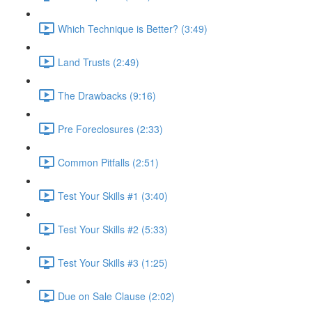
Which Technique is Better? (3:49)
Land Trusts (2:49)
The Drawbacks (9:16)
Pre Foreclosures (2:33)
Common Pitfalls (2:51)
Test Your Skills #1 (3:40)
Test Your Skills #2 (5:33)
Test Your Skills #3 (1:25)
Due on Sale Clause (2:02)