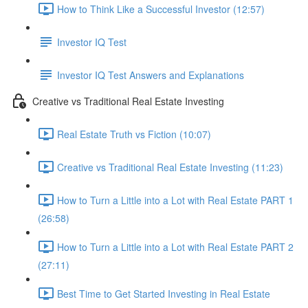
How to Think Like a Successful Investor (12:57)
Investor IQ Test
Investor IQ Test Answers and Explanations
Creative vs Traditional Real Estate Investing
Real Estate Truth vs Fiction (10:07)
Creative vs Traditional Real Estate Investing (11:23)
How to Turn a Little into a Lot with Real Estate PART 1
(26:58)
How to Turn a Little into a Lot with Real Estate PART 2
(27:11)
Best Time to Get Started Investing in Real Estate