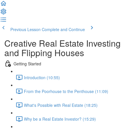
Previous Lesson
Complete and Continue
Creative Real Estate Investing
and Flipping Houses
Getting Started
Introduction (10:55)
From the Poorhouse to the Penthouse (11:09)
What's Possible with Real Estate (18:25)
Why be a Real Estate Investor? (15:29)