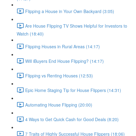
Flipping a House in Your Own Backyard (3:05)
Are House Flipping TV Shows Helpful for Investors to
Watch (18:40)
Flipping Houses in Rural Areas (14:17)
Will iBuyers End House Flipping? (14:17)
Flipping vs Renting Houses (12:53)
Epic Home Staging Tip for House Flippers (14:31)
Automating House Flipping (20:00)
4 Ways to Get Quick Cash for Good Deals (8:20)
7 Traits of Highly Successful House Flippers (18:06)