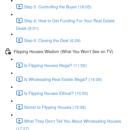
Step 5: Controlling the Buyer (18:05)
Step 6: How to Get Funding For Your Real Estate
Deals (9:31)
Step 6: Closing the Deal (6:29)
Flipping Houses Wisdom (What You Won't See on TV)
Is Flipping Houses Illegal? (11:50)
Is Wholesaling Real Estate Illegal? (14:06)
Is Flipping Houses Ethical? (10:55)
Secret to Flipping Houses (15:38)
What They Don't Tell You About Wholesaling Houses
(17:27)