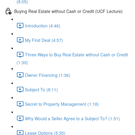
(8:05)
Buying Real Estate without Cash or Credit (UCF Lecture)
Introduction (4:46)
My First Deal (4:57)
Three Ways to Buy Real Estate without Cash or Credit
(1:30)
Owner Financing (1:36)
Subject To (8:11)
Secret to Property Management (1:18)
Why Would a Seller Agree to a Subject To? (1:51)
Lease Options (5:35)