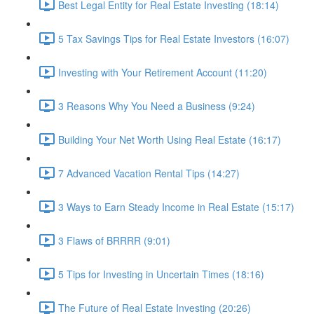
Best Legal Entity for Real Estate Investing (18:14)
5 Tax Savings Tips for Real Estate Investors (16:07)
Investing with Your Retirement Account (11:20)
3 Reasons Why You Need a Business (9:24)
Building Your Net Worth Using Real Estate (16:17)
7 Advanced Vacation Rental Tips (14:27)
3 Ways to Earn Steady Income in Real Estate (15:17)
3 Flaws of BRRRR (9:01)
5 Tips for Investing in Uncertain Times (18:16)
The Future of Real Estate Investing (20:26)