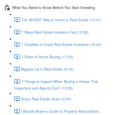
What You Need to Know Before You Start Investing
The WORST Way to Invest in Real Estate (15:41)
7 Ways Real Estate Investors Fail (19:28)
7 Qualities of Great Real Estate Investors (16:44)
7 Rules of Home Buying (17:20)
Biggest Lie in Real Estate (9:16)
7 Things to Inspect When Buying a House That
Inspectors and Agents Don't (13:58)
Scary Real Estate Scam (5:20)
Ultimate Buyer's Guide to Property Associations