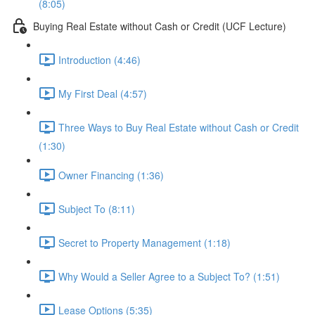
(8:05)
Buying Real Estate without Cash or Credit (UCF Lecture)
Introduction (4:46)
My First Deal (4:57)
Three Ways to Buy Real Estate without Cash or Credit
(1:30)
Owner Financing (1:36)
Subject To (8:11)
Secret to Property Management (1:18)
Why Would a Seller Agree to a Subject To? (1:51)
Lease Options (5:35)