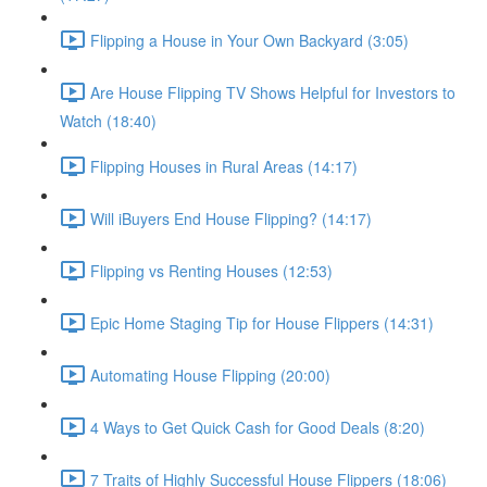
Flipping a House in Your Own Backyard (3:05)
Are House Flipping TV Shows Helpful for Investors to
Watch (18:40)
Flipping Houses in Rural Areas (14:17)
Will iBuyers End House Flipping? (14:17)
Flipping vs Renting Houses (12:53)
Epic Home Staging Tip for House Flippers (14:31)
Automating House Flipping (20:00)
4 Ways to Get Quick Cash for Good Deals (8:20)
7 Traits of Highly Successful House Flippers (18:06)