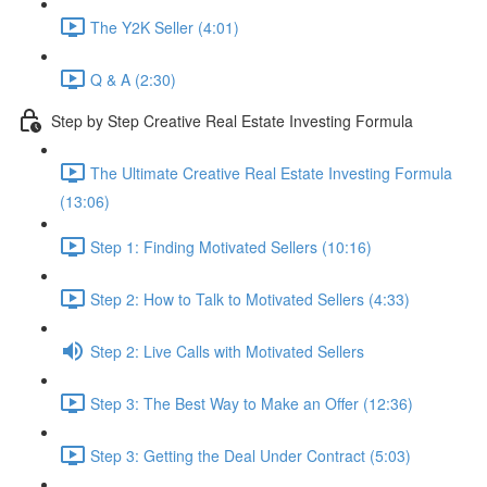
The Y2K Seller (4:01)
Q & A (2:30)
Step by Step Creative Real Estate Investing Formula
The Ultimate Creative Real Estate Investing Formula
(13:06)
Step 1: Finding Motivated Sellers (10:16)
Step 2: How to Talk to Motivated Sellers (4:33)
Step 2: Live Calls with Motivated Sellers
Step 3: The Best Way to Make an Offer (12:36)
Step 3: Getting the Deal Under Contract (5:03)