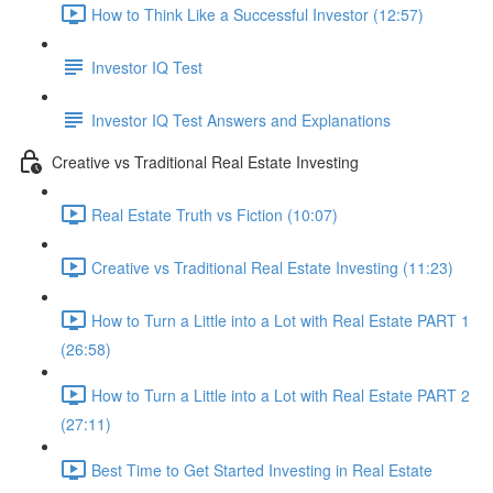
How to Think Like a Successful Investor (12:57)
Investor IQ Test
Investor IQ Test Answers and Explanations
Creative vs Traditional Real Estate Investing
Real Estate Truth vs Fiction (10:07)
Creative vs Traditional Real Estate Investing (11:23)
How to Turn a Little into a Lot with Real Estate PART 1
(26:58)
How to Turn a Little into a Lot with Real Estate PART 2
(27:11)
Best Time to Get Started Investing in Real Estate