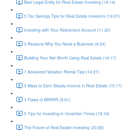
Best Legal Entity for Real Estate Investing (18:14)
5 Tax Savings Tips for Real Estate Investors (16:07)
Investing with Your Retirement Account (11:20)
3 Reasons Why You Need a Business (9:24)
Building Your Net Worth Using Real Estate (16:17)
7 Advanced Vacation Rental Tips (14:27)
3 Ways to Earn Steady Income in Real Estate (15:17)
3 Flaws of BRRRR (9:01)
5 Tips for Investing in Uncertain Times (18:16)
The Future of Real Estate Investing (20:26)