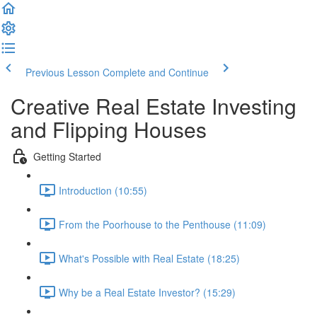
Previous Lesson
Complete and Continue
Creative Real Estate Investing
and Flipping Houses
Getting Started
Introduction (10:55)
From the Poorhouse to the Penthouse (11:09)
What's Possible with Real Estate (18:25)
Why be a Real Estate Investor? (15:29)