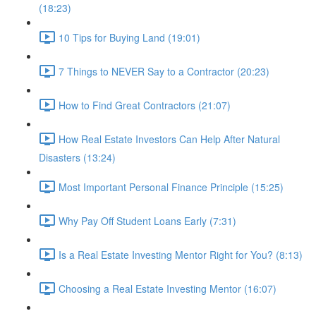
(18:23)
10 Tips for Buying Land (19:01)
7 Things to NEVER Say to a Contractor (20:23)
How to Find Great Contractors (21:07)
How Real Estate Investors Can Help After Natural
Disasters (13:24)
Most Important Personal Finance Principle (15:25)
Why Pay Off Student Loans Early (7:31)
Is a Real Estate Investing Mentor Right for You? (8:13)
Choosing a Real Estate Investing Mentor (16:07)