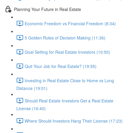
Planning Your Future in Real Estate
Economic Freedom vs Financial Freedom (8:34)
5 Golden Rules of Decision Making (11:36)
Goal Setting for Real Estate Investors (10:50)
Quit Your Job for Real Estate? (19:55)
Investing in Real Estate Close to Home vs Long
Distance (19:01)
Should Real Estate Investors Get a Real Estate
License (16:40)
Where Should Investors Hang Their License (17:23)