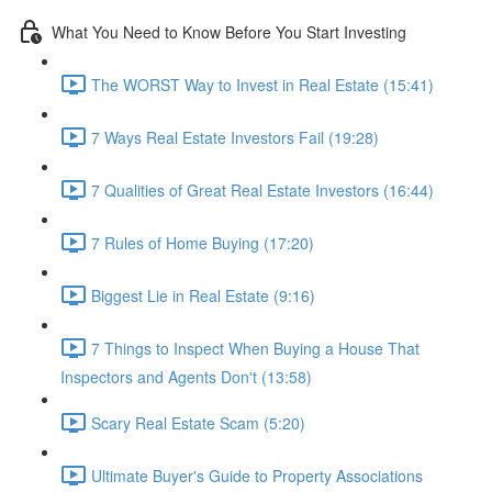
What You Need to Know Before You Start Investing
The WORST Way to Invest in Real Estate (15:41)
7 Ways Real Estate Investors Fail (19:28)
7 Qualities of Great Real Estate Investors (16:44)
7 Rules of Home Buying (17:20)
Biggest Lie in Real Estate (9:16)
7 Things to Inspect When Buying a House That
Inspectors and Agents Don't (13:58)
Scary Real Estate Scam (5:20)
Ultimate Buyer's Guide to Property Associations