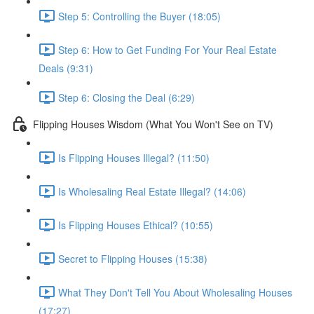
Step 5: Controlling the Buyer (18:05)
Step 6: How to Get Funding For Your Real Estate
Deals (9:31)
Step 6: Closing the Deal (6:29)
Flipping Houses Wisdom (What You Won't See on TV)
Is Flipping Houses Illegal? (11:50)
Is Wholesaling Real Estate Illegal? (14:06)
Is Flipping Houses Ethical? (10:55)
Secret to Flipping Houses (15:38)
What They Don't Tell You About Wholesaling Houses
(17:27)