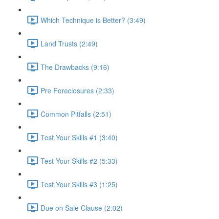
Which Technique is Better? (3:49)
Land Trusts (2:49)
The Drawbacks (9:16)
Pre Foreclosures (2:33)
Common Pitfalls (2:51)
Test Your Skills #1 (3:40)
Test Your Skills #2 (5:33)
Test Your Skills #3 (1:25)
Due on Sale Clause (2:02)