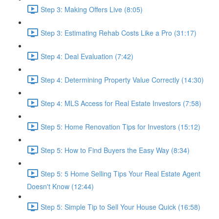
Step 3: Making Offers Live (8:05)
Step 3: Estimating Rehab Costs Like a Pro (31:17)
Step 4: Deal Evaluation (7:42)
Step 4: Determining Property Value Correctly (14:30)
Step 4: MLS Access for Real Estate Investors (7:58)
Step 5: Home Renovation Tips for Investors (15:12)
Step 5: How to Find Buyers the Easy Way (8:34)
Step 5: 5 Home Selling Tips Your Real Estate Agent
Doesn't Know (12:44)
Step 5: Simple Tip to Sell Your House Quick (16:58)