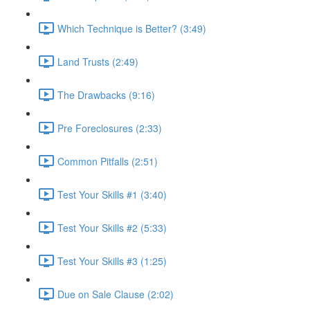
Which Technique is Better? (3:49)
Land Trusts (2:49)
The Drawbacks (9:16)
Pre Foreclosures (2:33)
Common Pitfalls (2:51)
Test Your Skills #1 (3:40)
Test Your Skills #2 (5:33)
Test Your Skills #3 (1:25)
Due on Sale Clause (2:02)