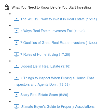
What You Need to Know Before You Start Investing
The WORST Way to Invest in Real Estate (15:41)
7 Ways Real Estate Investors Fail (19:28)
7 Qualities of Great Real Estate Investors (16:44)
7 Rules of Home Buying (17:20)
Biggest Lie in Real Estate (9:16)
7 Things to Inspect When Buying a House That
Inspectors and Agents Don't (13:58)
Scary Real Estate Scam (5:20)
Ultimate Buyer's Guide to Property Associations