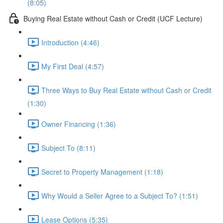
(8:05)
Buying Real Estate without Cash or Credit (UCF Lecture)
Introduction (4:46)
My First Deal (4:57)
Three Ways to Buy Real Estate without Cash or Credit
(1:30)
Owner Financing (1:36)
Subject To (8:11)
Secret to Property Management (1:18)
Why Would a Seller Agree to a Subject To? (1:51)
Lease Options (5:35)