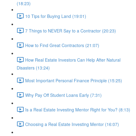
(18:23)
10 Tips for Buying Land (19:01)
7 Things to NEVER Say to a Contractor (20:23)
How to Find Great Contractors (21:07)
How Real Estate Investors Can Help After Natural
Disasters (13:24)
Most Important Personal Finance Principle (15:25)
Why Pay Off Student Loans Early (7:31)
Is a Real Estate Investing Mentor Right for You? (8:13)
Choosing a Real Estate Investing Mentor (16:07)