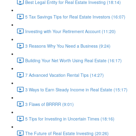
Best Legal Entity for Real Estate Investing (18:14)
5 Tax Savings Tips for Real Estate Investors (16:07)
Investing with Your Retirement Account (11:20)
3 Reasons Why You Need a Business (9:24)
Building Your Net Worth Using Real Estate (16:17)
7 Advanced Vacation Rental Tips (14:27)
3 Ways to Earn Steady Income in Real Estate (15:17)
3 Flaws of BRRRR (9:01)
5 Tips for Investing in Uncertain Times (18:16)
The Future of Real Estate Investing (20:26)