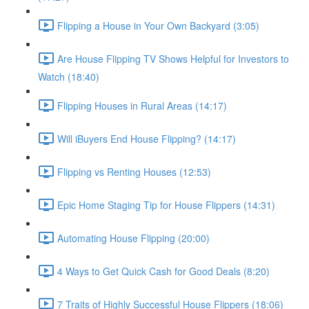
Flipping a House in Your Own Backyard (3:05)
Are House Flipping TV Shows Helpful for Investors to
Watch (18:40)
Flipping Houses in Rural Areas (14:17)
Will iBuyers End House Flipping? (14:17)
Flipping vs Renting Houses (12:53)
Epic Home Staging Tip for House Flippers (14:31)
Automating House Flipping (20:00)
4 Ways to Get Quick Cash for Good Deals (8:20)
7 Traits of Highly Successful House Flippers (18:06)