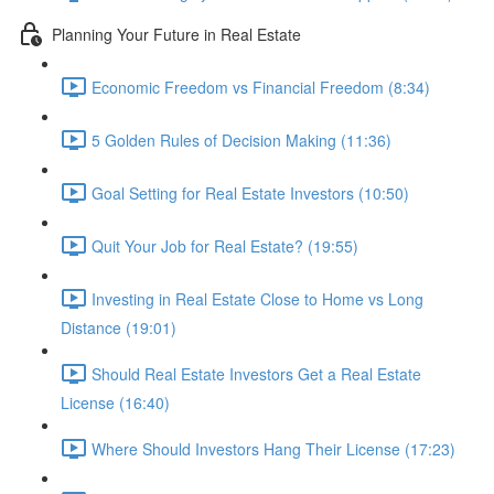
Planning Your Future in Real Estate
Economic Freedom vs Financial Freedom (8:34)
5 Golden Rules of Decision Making (11:36)
Goal Setting for Real Estate Investors (10:50)
Quit Your Job for Real Estate? (19:55)
Investing in Real Estate Close to Home vs Long
Distance (19:01)
Should Real Estate Investors Get a Real Estate
License (16:40)
Where Should Investors Hang Their License (17:23)