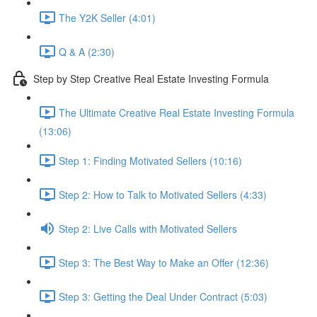
The Y2K Seller (4:01)
Q & A (2:30)
Step by Step Creative Real Estate Investing Formula
The Ultimate Creative Real Estate Investing Formula
(13:06)
Step 1: Finding Motivated Sellers (10:16)
Step 2: How to Talk to Motivated Sellers (4:33)
Step 2: Live Calls with Motivated Sellers
Step 3: The Best Way to Make an Offer (12:36)
Step 3: Getting the Deal Under Contract (5:03)