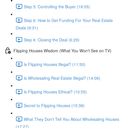
Step 5: Controlling the Buyer (18:05)
Step 6: How to Get Funding For Your Real Estate
Deals (9:31)
Step 6: Closing the Deal (6:29)
Flipping Houses Wisdom (What You Won't See on TV)
Is Flipping Houses Illegal? (11:50)
Is Wholesaling Real Estate Illegal? (14:06)
Is Flipping Houses Ethical? (10:55)
Secret to Flipping Houses (15:38)
What They Don't Tell You About Wholesaling Houses
(17:27)