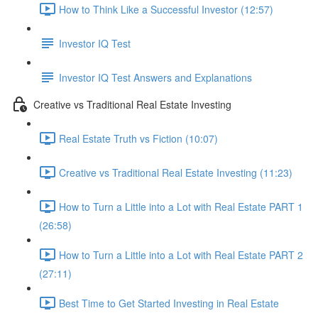
How to Think Like a Successful Investor (12:57)
Investor IQ Test
Investor IQ Test Answers and Explanations
Creative vs Traditional Real Estate Investing
Real Estate Truth vs Fiction (10:07)
Creative vs Traditional Real Estate Investing (11:23)
How to Turn a Little into a Lot with Real Estate PART 1
(26:58)
How to Turn a Little into a Lot with Real Estate PART 2
(27:11)
Best Time to Get Started Investing in Real Estate