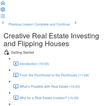
Previous Lesson
Complete and Continue
Creative Real Estate Investing
and Flipping Houses
Getting Started
Introduction (10:55)
From the Poorhouse to the Penthouse (11:09)
What's Possible with Real Estate (18:25)
Why be a Real Estate Investor? (15:29)