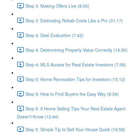
Step 3: Making Offers Live (8:05)
Step 3: Estimating Rehab Costs Like a Pro (31:17)
Step 4: Deal Evaluation (7:42)
Step 4: Determining Property Value Correctly (14:30)
Step 4: MLS Access for Real Estate Investors (7:58)
Step 5: Home Renovation Tips for Investors (15:12)
Step 5: How to Find Buyers the Easy Way (8:34)
Step 5: 5 Home Selling Tips Your Real Estate Agent
Doesn't Know (12:44)
Step 5: Simple Tip to Sell Your House Quick (16:58)