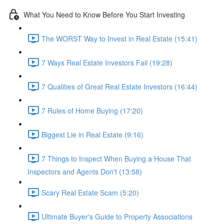
What You Need to Know Before You Start Investing
The WORST Way to Invest in Real Estate (15:41)
7 Ways Real Estate Investors Fail (19:28)
7 Qualities of Great Real Estate Investors (16:44)
7 Rules of Home Buying (17:20)
Biggest Lie in Real Estate (9:16)
7 Things to Inspect When Buying a House That
Inspectors and Agents Don't (13:58)
Scary Real Estate Scam (5:20)
Ultimate Buyer's Guide to Property Associations