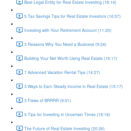
Best Legal Entity for Real Estate Investing (18:14)
5 Tax Savings Tips for Real Estate Investors (16:07)
Investing with Your Retirement Account (11:20)
3 Reasons Why You Need a Business (9:24)
Building Your Net Worth Using Real Estate (16:17)
7 Advanced Vacation Rental Tips (14:27)
3 Ways to Earn Steady Income in Real Estate (15:17)
3 Flaws of BRRRR (9:01)
5 Tips for Investing in Uncertain Times (18:16)
The Future of Real Estate Investing (20:26)