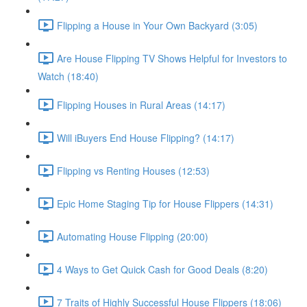
Flipping a House in Your Own Backyard (3:05)
Are House Flipping TV Shows Helpful for Investors to
Watch (18:40)
Flipping Houses in Rural Areas (14:17)
Will iBuyers End House Flipping? (14:17)
Flipping vs Renting Houses (12:53)
Epic Home Staging Tip for House Flippers (14:31)
Automating House Flipping (20:00)
4 Ways to Get Quick Cash for Good Deals (8:20)
7 Traits of Highly Successful House Flippers (18:06)