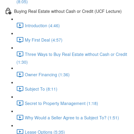
(8:05)
Buying Real Estate without Cash or Credit (UCF Lecture)
Introduction (4:46)
My First Deal (4:57)
Three Ways to Buy Real Estate without Cash or Credit
(1:30)
Owner Financing (1:36)
Subject To (8:11)
Secret to Property Management (1:18)
Why Would a Seller Agree to a Subject To? (1:51)
Lease Options (5:35)