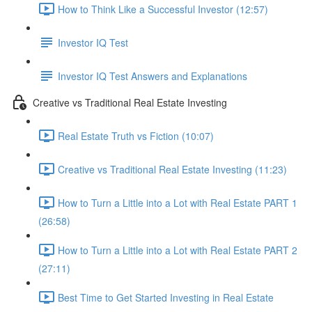
How to Think Like a Successful Investor (12:57)
Investor IQ Test
Investor IQ Test Answers and Explanations
Creative vs Traditional Real Estate Investing
Real Estate Truth vs Fiction (10:07)
Creative vs Traditional Real Estate Investing (11:23)
How to Turn a Little into a Lot with Real Estate PART 1
(26:58)
How to Turn a Little into a Lot with Real Estate PART 2
(27:11)
Best Time to Get Started Investing in Real Estate