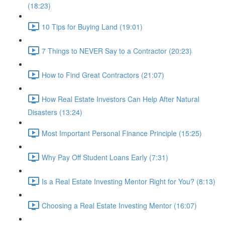
(18:23)
10 Tips for Buying Land (19:01)
7 Things to NEVER Say to a Contractor (20:23)
How to Find Great Contractors (21:07)
How Real Estate Investors Can Help After Natural
Disasters (13:24)
Most Important Personal Finance Principle (15:25)
Why Pay Off Student Loans Early (7:31)
Is a Real Estate Investing Mentor Right for You? (8:13)
Choosing a Real Estate Investing Mentor (16:07)