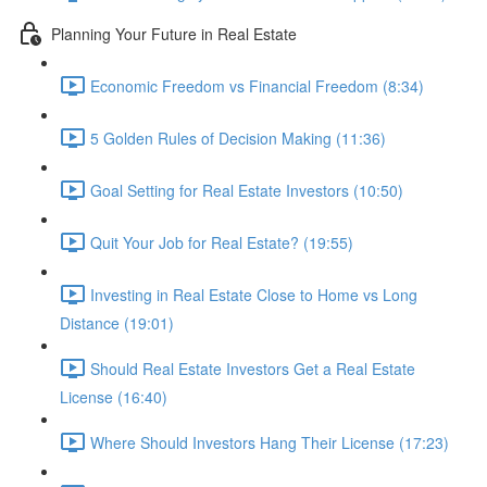
Planning Your Future in Real Estate
Economic Freedom vs Financial Freedom (8:34)
5 Golden Rules of Decision Making (11:36)
Goal Setting for Real Estate Investors (10:50)
Quit Your Job for Real Estate? (19:55)
Investing in Real Estate Close to Home vs Long
Distance (19:01)
Should Real Estate Investors Get a Real Estate
License (16:40)
Where Should Investors Hang Their License (17:23)