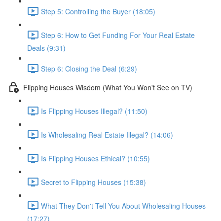
Step 5: Controlling the Buyer (18:05)
Step 6: How to Get Funding For Your Real Estate
Deals (9:31)
Step 6: Closing the Deal (6:29)
Flipping Houses Wisdom (What You Won't See on TV)
Is Flipping Houses Illegal? (11:50)
Is Wholesaling Real Estate Illegal? (14:06)
Is Flipping Houses Ethical? (10:55)
Secret to Flipping Houses (15:38)
What They Don't Tell You About Wholesaling Houses
(17:27)