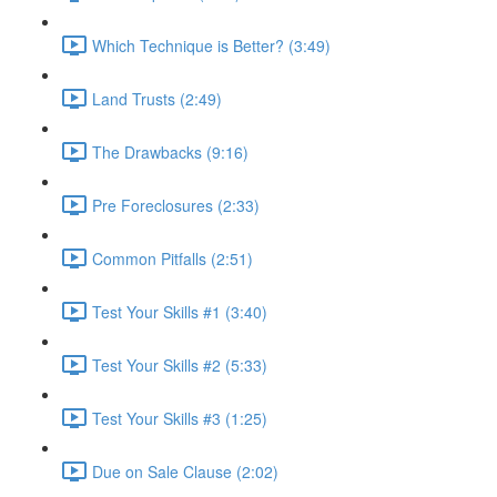
Which Technique is Better? (3:49)
Land Trusts (2:49)
The Drawbacks (9:16)
Pre Foreclosures (2:33)
Common Pitfalls (2:51)
Test Your Skills #1 (3:40)
Test Your Skills #2 (5:33)
Test Your Skills #3 (1:25)
Due on Sale Clause (2:02)