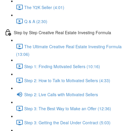
The Y2K Seller (4:01)
Q & A (2:30)
Step by Step Creative Real Estate Investing Formula
The Ultimate Creative Real Estate Investing Formula
(13:06)
Step 1: Finding Motivated Sellers (10:16)
Step 2: How to Talk to Motivated Sellers (4:33)
Step 2: Live Calls with Motivated Sellers
Step 3: The Best Way to Make an Offer (12:36)
Step 3: Getting the Deal Under Contract (5:03)