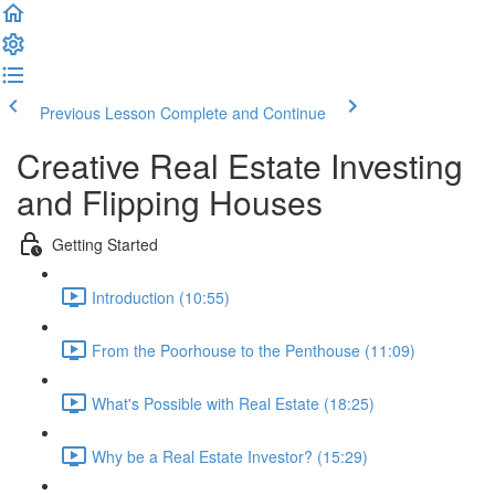
Previous Lesson
Complete and Continue
Creative Real Estate Investing
and Flipping Houses
Getting Started
Introduction (10:55)
From the Poorhouse to the Penthouse (11:09)
What's Possible with Real Estate (18:25)
Why be a Real Estate Investor? (15:29)