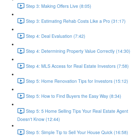
Step 3: Making Offers Live (8:05)
Step 3: Estimating Rehab Costs Like a Pro (31:17)
Step 4: Deal Evaluation (7:42)
Step 4: Determining Property Value Correctly (14:30)
Step 4: MLS Access for Real Estate Investors (7:58)
Step 5: Home Renovation Tips for Investors (15:12)
Step 5: How to Find Buyers the Easy Way (8:34)
Step 5: 5 Home Selling Tips Your Real Estate Agent
Doesn't Know (12:44)
Step 5: Simple Tip to Sell Your House Quick (16:58)