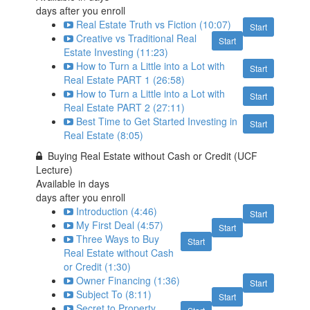
days after you enroll
Real Estate Truth vs Fiction (10:07)
Start
Creative vs Traditional Real
Start
Estate Investing (11:23)
How to Turn a Little into a Lot with
Start
Real Estate PART 1 (26:58)
How to Turn a Little into a Lot with
Start
Real Estate PART 2 (27:11)
Best Time to Get Started Investing in
Start
Real Estate (8:05)
Buying Real Estate without Cash or Credit (UCF
Lecture)
Available in
days
days after you enroll
Introduction (4:46)
Start
My First Deal (4:57)
Start
Three Ways to Buy
Start
Real Estate without Cash
or Credit (1:30)
Owner Financing (1:36)
Start
Subject To (8:11)
Start
Secret to Property