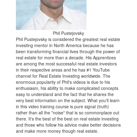
Phil Pustejovsky
Phil Pustejovsky is considered the greatest real estate
investing mentor in North America because he has
been transforming financial lives through the power of
real estate for more than a decade. His Apprentices
are among the most successful real estate investors
in their respective areas and he has #1 YouTube
channel for Real Estate Investing worldwide. The
enormous popularity of Phil's videos is due to his
enthusiasm, his ability to make complicated concepts
easy to understand and the fact that he shares the
very best information on the subject. What you'll learn
in this video training course is pure signal (truth)
rather than all the "noise" that is so commonplace out
there. It's the best of the best on real estate investing
and those who follow his advice make better decisions
and make more money though real estate.