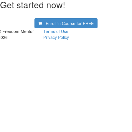
Get started now!
Enroll in Course for
FREE
© Freedom Mentor
Terms of Use
2026
Privacy Policy