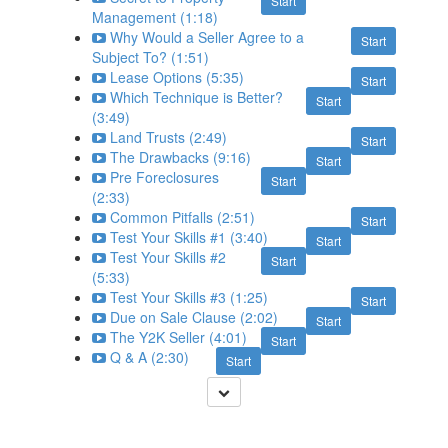
Start
Management (1:18)
Why Would a Seller Agree to a
Start
Subject To? (1:51)
Lease Options (5:35)
Start
Which Technique is Better?
Start
(3:49)
Land Trusts (2:49)
Start
The Drawbacks (9:16)
Start
Pre Foreclosures
Start
(2:33)
Common Pitfalls (2:51)
Start
Test Your Skills #1 (3:40)
Start
Test Your Skills #2
Start
(5:33)
Test Your Skills #3 (1:25)
Start
Due on Sale Clause (2:02)
Start
The Y2K Seller (4:01)
Start
Q & A (2:30)
Start