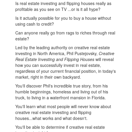
Is real estate investing and flipping houses really as
profitable as you see on TV ...or is it all hype?
Is it actually possible for you to buy a house without
using cash to credit?
Can anyone really go from rags to riches through real
estate?
Led by the leading authority on creative real estate
investing in North America, Phil Pustejovsky,
Creative
Real Estate Investing and Flipping Houses
will reveal
how you can successfully invest in real estate,
regardless of your current financial position, in today's
market, right in their own backyard.
You'll discover Phil's incredible true story, from his
humble beginnings, homeless and living out of his
truck, to living in a waterfront mansion in Florida.
You'll learn what most people will never know about
creative real estate investing and flipping
houses...what works and what doesn't.
You'll be able to determine if creative real estate