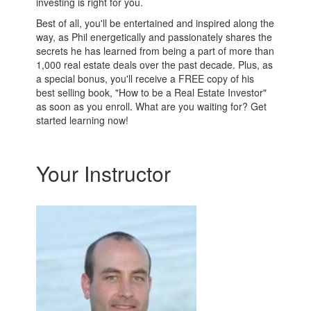
investing is right for you.
Best of all, you'll be entertained and inspired along the
way, as Phil energetically and passionately shares the
secrets he has learned from being a part of more than
1,000 real estate deals over the past decade. Plus, as
a special bonus, you'll receive a FREE copy of his
best selling book, "How to be a Real Estate Investor"
as soon as you enroll. What are you waiting for? Get
started learning now!
Your Instructor