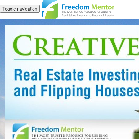
Toggle navigation