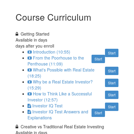
Course Curriculum
Getting Started
Available in
days
days after you enroll
Introduction (10:55)
Start
From the Poorhouse to the
Start
Penthouse (11:09)
What's Possible with Real Estate
Start
(18:25)
Why be a Real Estate Investor?
Start
(15:29)
How to Think Like a Successful
Start
Investor (12:57)
Investor IQ Test
Start
Investor IQ Test Answers and
Start
Explanations
Creative vs Traditional Real Estate Investing
Available in
days