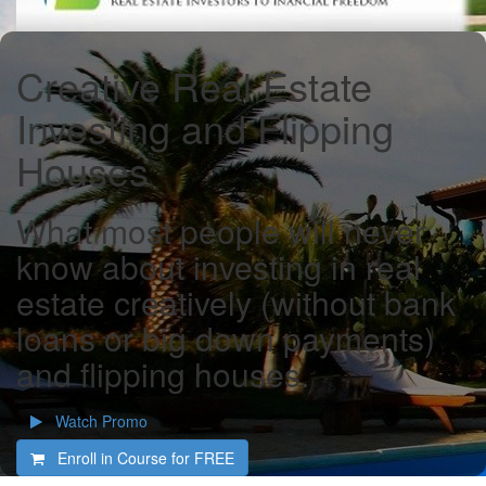
Creative Real Estate
Investing and Flipping
Houses
What most people will never
know about investing in real
estate creatively (without bank
loans or big down payments)
and flipping houses.
Watch Promo
Enroll in Course for
FREE