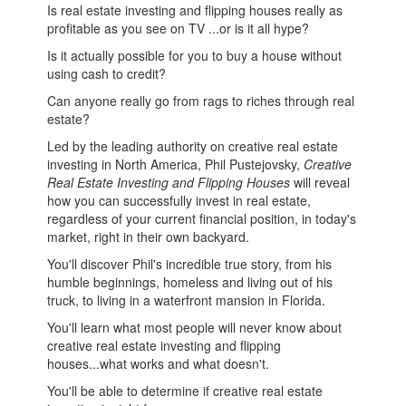
Is real estate investing and flipping houses really as
profitable as you see on TV ...or is it all hype?
Is it actually possible for you to buy a house without
using cash to credit?
Can anyone really go from rags to riches through real
estate?
Led by the leading authority on creative real estate
investing in North America, Phil Pustejovsky,
Creative
Real Estate Investing and Flipping Houses
will reveal
how you can successfully invest in real estate,
regardless of your current financial position, in today's
market, right in their own backyard.
You'll discover Phil's incredible true story, from his
humble beginnings, homeless and living out of his
truck, to living in a waterfront mansion in Florida.
You'll learn what most people will never know about
creative real estate investing and flipping
houses...what works and what doesn't.
You'll be able to determine if creative real estate