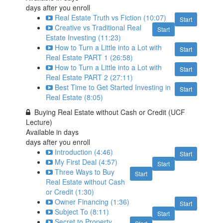
days after you enroll
Real Estate Truth vs Fiction (10:07)
Start
Creative vs Traditional Real
Start
Estate Investing (11:23)
How to Turn a Little into a Lot with
Start
Real Estate PART 1 (26:58)
How to Turn a Little into a Lot with
Start
Real Estate PART 2 (27:11)
Best Time to Get Started Investing in
Start
Real Estate (8:05)
Buying Real Estate without Cash or Credit (UCF
Lecture)
Available in
days
days after you enroll
Introduction (4:46)
Start
My First Deal (4:57)
Start
Three Ways to Buy
Start
Real Estate without Cash
or Credit (1:30)
Owner Financing (1:36)
Start
Subject To (8:11)
Start
Secret to Property