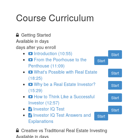
Course Curriculum
Getting Started
Available in
days
days after you enroll
Introduction (10:55)
Start
From the Poorhouse to the
Start
Penthouse (11:09)
What's Possible with Real Estate
Start
(18:25)
Why be a Real Estate Investor?
Start
(15:29)
How to Think Like a Successful
Start
Investor (12:57)
Investor IQ Test
Start
Investor IQ Test Answers and
Start
Explanations
Creative vs Traditional Real Estate Investing
Available in
days