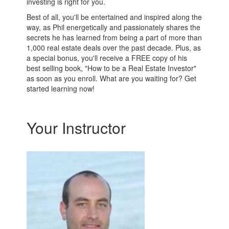
investing is right for you.
Best of all, you'll be entertained and inspired along the
way, as Phil energetically and passionately shares the
secrets he has learned from being a part of more than
1,000 real estate deals over the past decade. Plus, as
a special bonus, you'll receive a FREE copy of his
best selling book, "How to be a Real Estate Investor"
as soon as you enroll. What are you waiting for? Get
started learning now!
Your Instructor