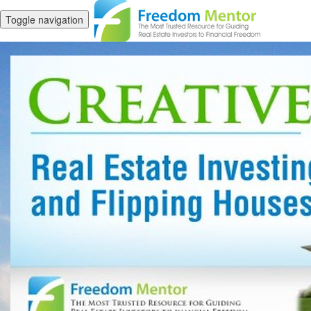
Toggle navigation