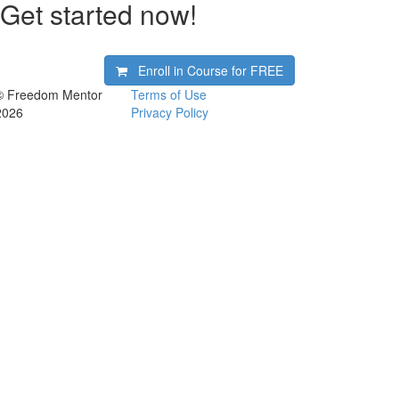
Get started now!
Enroll in Course for
FREE
© Freedom Mentor
Terms of Use
2026
Privacy Policy