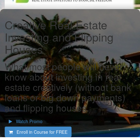
Creative Real Estate
Investing and Flipping
Houses
What most people will never
know about investing in real
estate creatively (without bank
loans or big down payments)
and flipping houses.
Watch Promo
Enroll in Course for
FREE