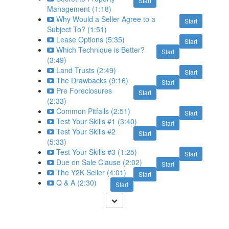
Start
Management (1:18)
Why Would a Seller Agree to a
Start
Subject To? (1:51)
Lease Options (5:35)
Start
Which Technique is Better?
Start
(3:49)
Land Trusts (2:49)
Start
The Drawbacks (9:16)
Start
Pre Foreclosures
Start
(2:33)
Common Pitfalls (2:51)
Start
Test Your Skills #1 (3:40)
Start
Test Your Skills #2
Start
(5:33)
Test Your Skills #3 (1:25)
Start
Due on Sale Clause (2:02)
Start
The Y2K Seller (4:01)
Start
Q & A (2:30)
Start