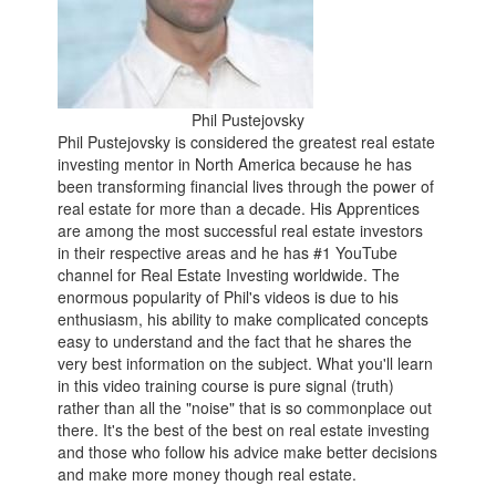
Phil Pustejovsky
Phil Pustejovsky is considered the greatest real estate
investing mentor in North America because he has
been transforming financial lives through the power of
real estate for more than a decade. His Apprentices
are among the most successful real estate investors
in their respective areas and he has #1 YouTube
channel for Real Estate Investing worldwide. The
enormous popularity of Phil's videos is due to his
enthusiasm, his ability to make complicated concepts
easy to understand and the fact that he shares the
very best information on the subject. What you'll learn
in this video training course is pure signal (truth)
rather than all the "noise" that is so commonplace out
there. It's the best of the best on real estate investing
and those who follow his advice make better decisions
and make more money though real estate.